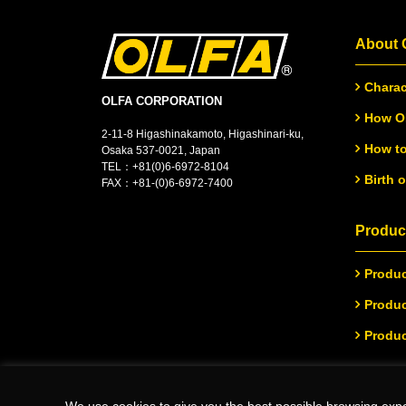
About
Charac
OLFA CORPORATION
How OL
2-11-8 Higashinakamoto, Higashinari-ku,
How to
Osaka 537-0021, Japan
TEL：
+
81(0)6-6972-8104
Birth 
FAX：+81-(0)6-6972-7400
Product
Produc
Produc
Produc
We use cookies to give you the best possible browsing expe