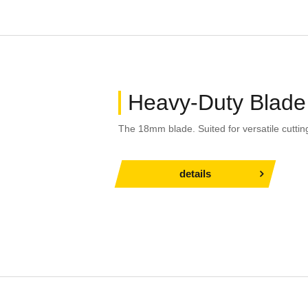
Heavy-Duty Blade
The 18mm blade. Suited for versatile cuttin
details