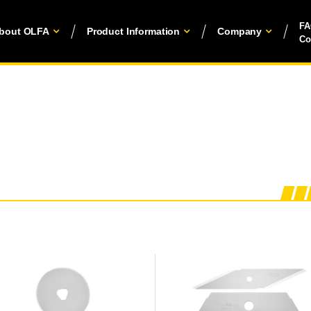
F
bout OLFA
Product Information
Company
Co