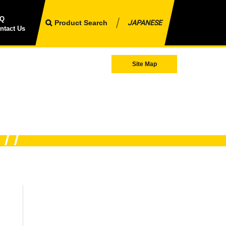
AQ
Product Search
JAPANESE
ntact Us
Site Map