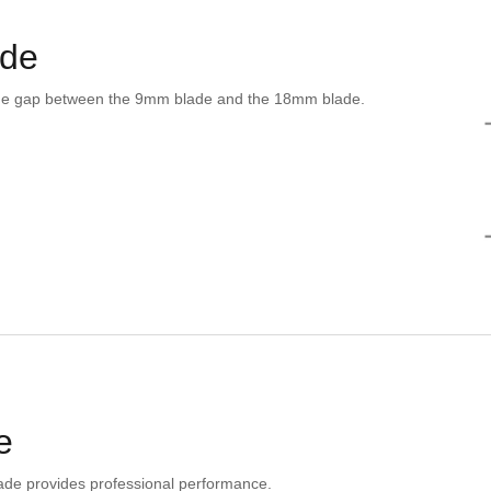
ade
he gap between the 9mm blade and the 18mm blade.
e
ade provides professional performance.