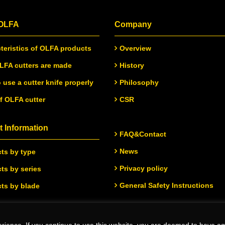
 OLFA
Company
teristics of OLFA products
Overview
FA cutters are made
History
 use a cutter knife properly
Philosophy
of OLFA cutter
CSR
 Information
FAQ&Contact
News
ts by type
Privacy policy
ts by series
General Safety Instructions
ts by blade
rience. If you continue to use this website, you are deemed to have ag