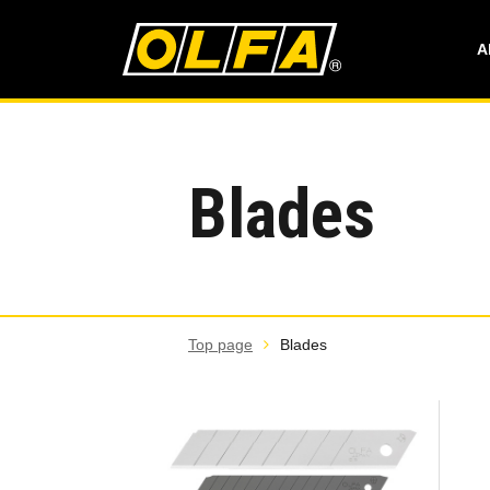
A
Blades
Top page
Blades