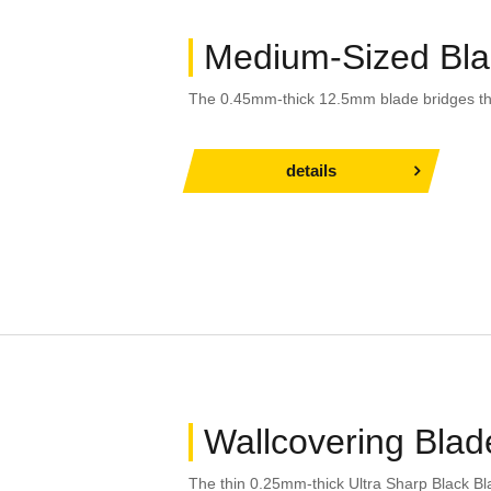
Medium-Sized Bl
The 0.45mm-thick 12.5mm blade bridges t
details
Wallcovering Blad
The thin 0.25mm-thick Ultra Sharp Black Bl