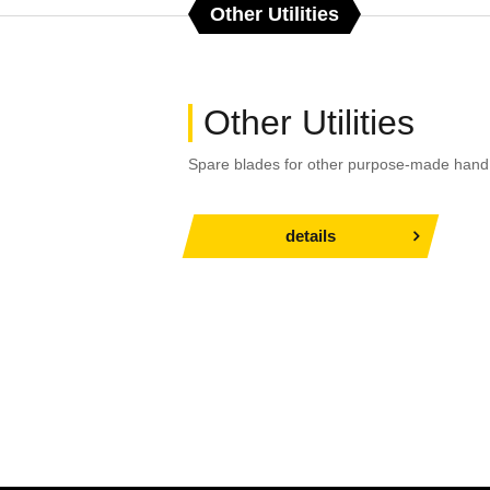
Other Utilities
Other Utilities
Spare blades for other purpose-made hand 
details