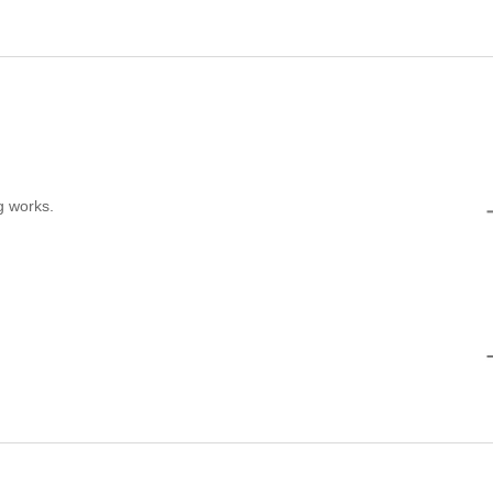
g works.