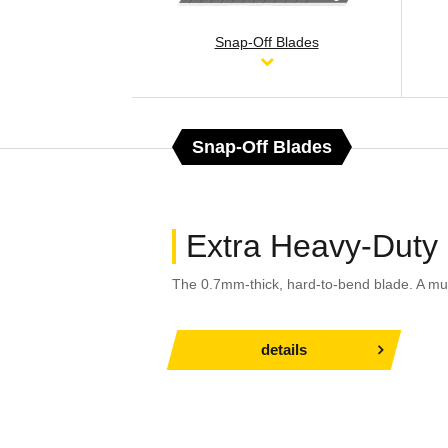
Snap-Off Blades
Snap-Off Blades
Extra Heavy-Duty
The 0.7mm-thick, hard-to-bend blade. A mu
details