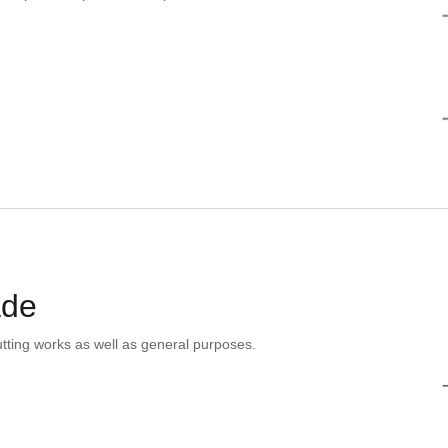
ade
tting works as well as general purposes.