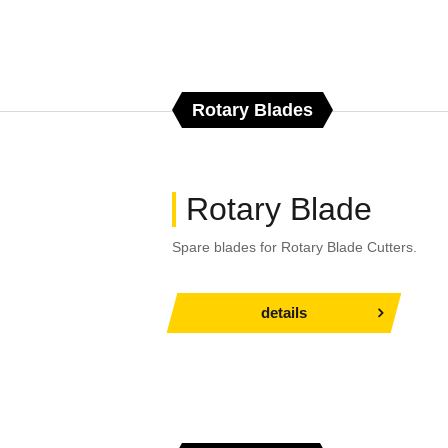
Rotary Blades
Rotary Blade
Spare blades for Rotary Blade Cutters.
details