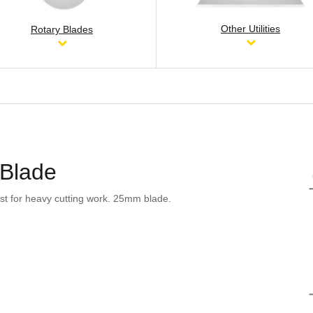
Other Utilities
Rotary Blades
 Blade
st for heavy cutting work. 25mm blade.