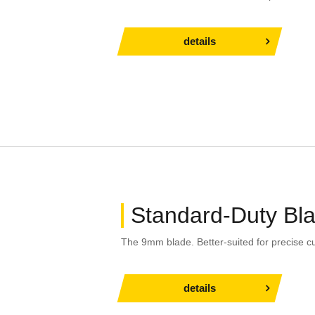
details
Standard-Duty Bl
The 9mm blade. Better-suited for precise cu
details