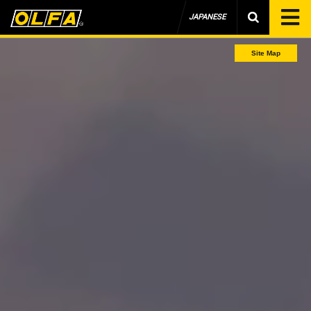
JAPANESE
Site Map