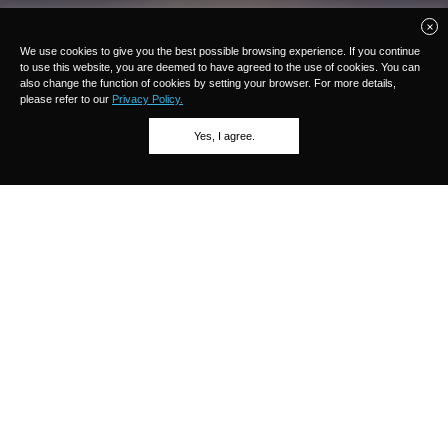
We use cookies to give you the best possible browsing experience. If you continue
to use this website, you are deemed to have agreed to the use of cookies. You can
also change the function of cookies by setting your browser. For more details,
please refer to our
Privacy Policy.
Yes, I agree.
OLFA cutters
An OLFA cutter is composed of various parts such as a