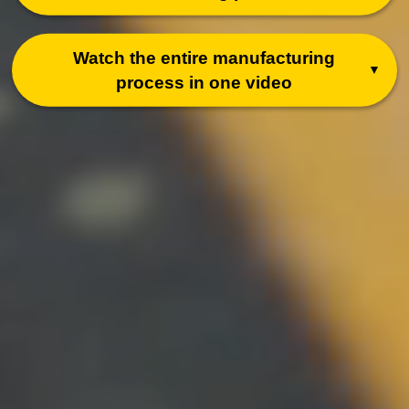
Watch the entire
manufacturing
process in one video