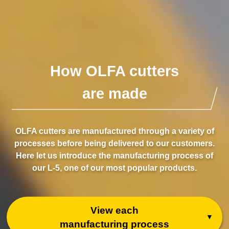
How OLFA cutters
are made
OLFA cutters are manufactured through a variety of
processes before being delivered to our customers.
Here let us introduce the manufacturing process of
our L-5, one of our most popular products.
View each
manufacturing process