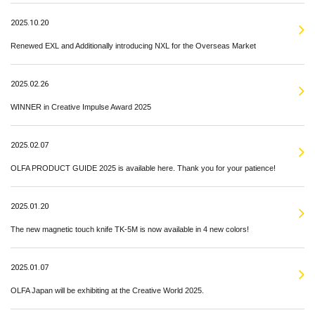
2025.10.20
Renewed EXL and Additionally introducing NXL for the Overseas Market
2025.02.26
WINNER in Creative Impulse Award 2025
2025.02.07
OLFA PRODUCT GUIDE 2025 is available here. Thank you for your patience!
2025.01.20
The new magnetic touch knife TK-5M is now available in 4 new colors!
2025.01.07
OLFA Japan will be exhibiting at the Creative World 2025.