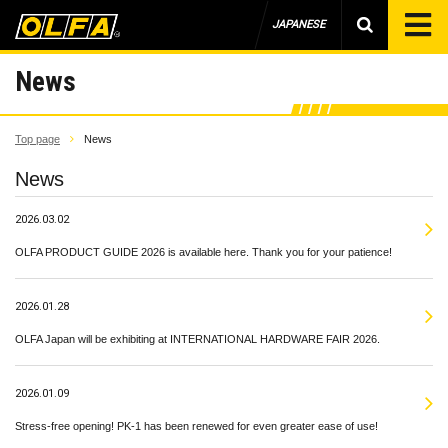
JAPANESE
News
Top page
News
News
2026.03.02
OLFA PRODUCT GUIDE 2026 is available here. Thank you for your patience!
2026.01.28
OLFA Japan will be exhibiting at INTERNATIONAL HARDWARE FAIR 2026.
2026.01.09
Stress-free opening! PK-1 has been renewed for even greater ease of use!