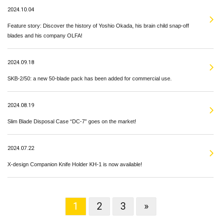
2024.10.04
Feature story: Discover the history of Yoshio Okada, his brain child snap-off
blades and his company OLFA!
2024.09.18
SKB-2/50: a new 50-blade pack has been added for commercial use.
2024.08.19
Slim Blade Disposal Case “DC-7” goes on the market!
2024.07.22
X-design Companion Knife Holder KH-1 is now available!
1
2
3
»