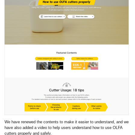
We have renewed the contents to make it easier to understand, and we
have also added a video to help users understand how to use OLFA
cutters properly and safely.