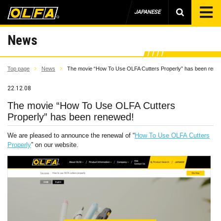
JAPANESE
News
Top page
News
The movie “How To Use OLFA Cutters Properly” has been rene
22.12.08
The movie “How To Use OLFA Cutters
Properly” has been renewed!
We are pleased to announce the renewal of “
How To Use OLFA Cutters
Properly
” on our website.