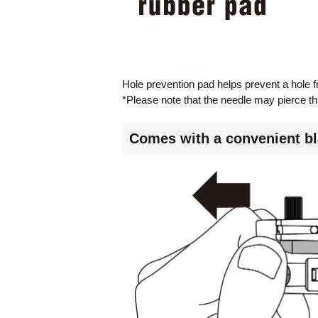
Hole prevention pad helps prevent a hole f
*Please note that the needle may pierce thr
Comes with a convenient bl