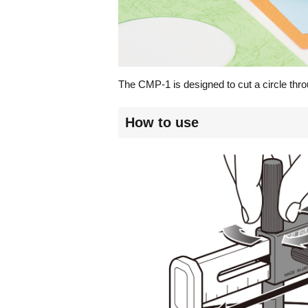
The CMP-1 is designed to cut a circle thro
How to use