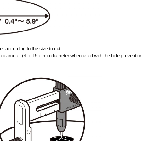
er according to the size to cut.
 in diameter (4 to 15 cm in diameter when used with the hole preventio