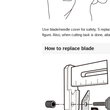
Use blade/needle cover for safety. 5 repla
figure. Also, when cutting task is done, att
How to replace blade