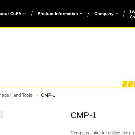
F
bout OLFA
Product Information
Company
Co
Made Hand Tools
CMP-1
CMP-1
Compass cutter for cutting circle in