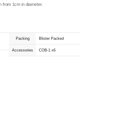
cm from 1cm in diameter.
Packing
Blister Packed
Accessories
COB-1 x6