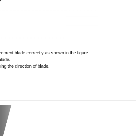
ment blade correctly as shown in the figure.
lade.
ng the direction of blade.