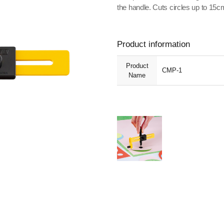
the handle. Cuts circles up to 15
Product information
Product
CMP-1
Name