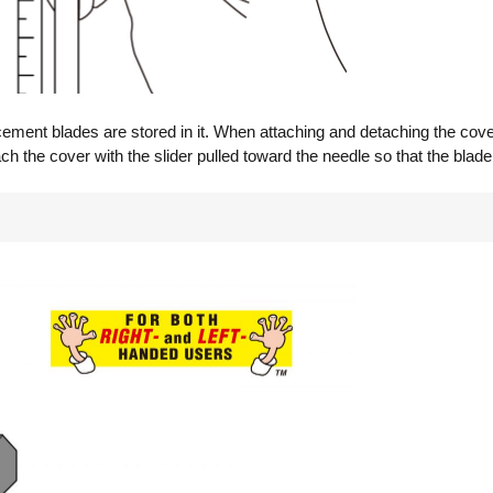
cement blades are stored in it. When attaching and detaching the cover
ach the cover with the slider pulled toward the needle so that the blad