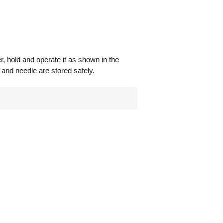
, hold and operate it as shown in the
e and needle are stored safely.