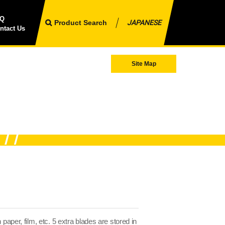
AQ
Product Search
JAPANESE
ntact Us
Site Map
 paper, film, etc. 5 extra blades are stored in