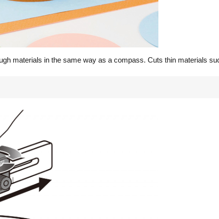
ugh materials in the same way as a compass. Cuts thin materials such