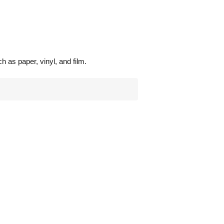
 as paper, vinyl, and film.