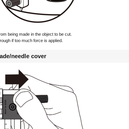
rom being made in the object to be cut.
ough if too much force is applied.
ade/needle cover