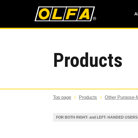
A
Products
Top page
Products
Other Purpose-
FOR BOTH RIGHT- and LEFT- HANDED USERS