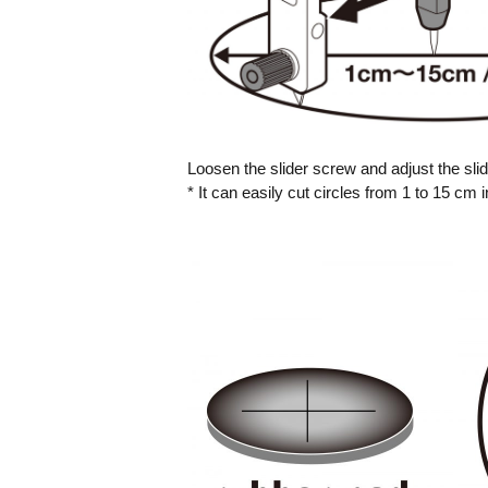
Loosen the slider screw and adjust the slid
* It can easily cut circles from 1 to 15 cm