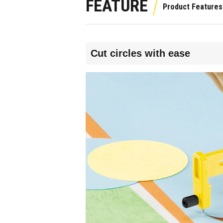
FEATURE
Cut circles with ease