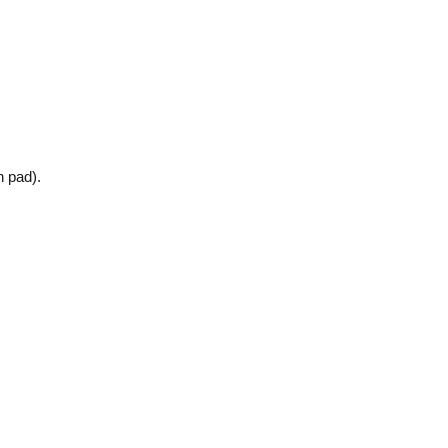
n pad).