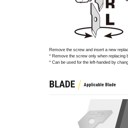
Remove the screw and insert a new replace
* Remove the screw only when replacing b
* Can be used for the left-handed by changi
BLADE