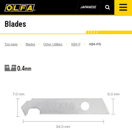
JAPANESE
Blades
Top page
Blades
Other Utilities
KB4-P
KB4-P/5