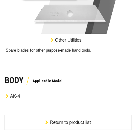
Other Utilities
Spare blades for other purpose-made hand tools.
BODY
AK-4
Return to product list