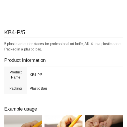
KB4-P/5
5 plastic art cutter blades for professional art knife, AK-4, in a plastic case.
Packed in a plastic bag.
Product information
Product
KB4-P/5
Name
Packing
Plastic Bag
Example usage