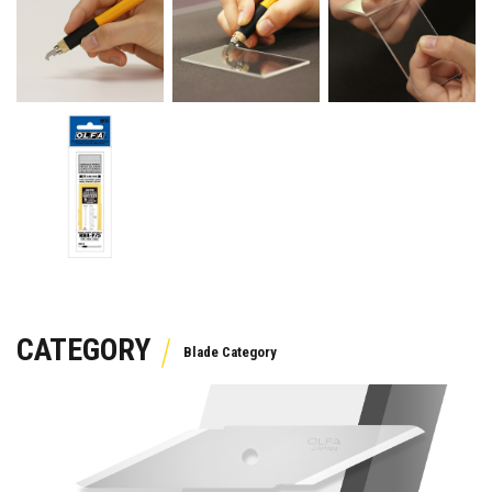
CATEGORY