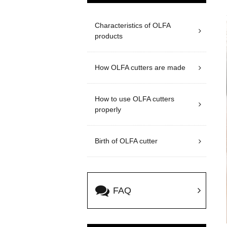
Characteristics of OLFA
products
How OLFA cutters are made
How to use OLFA cutters
properly
Birth of OLFA cutter
FAQ