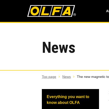
A
News
Top page
News
The new magnetic tou
Everything you want to
know about OLFA