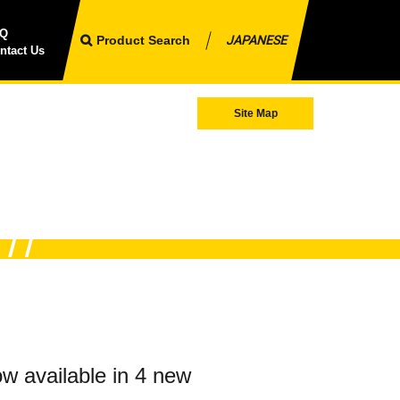
AQ
Product Search
JAPANESE
ntact Us
Site Map
w available in 4 new