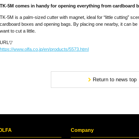
TK-5M comes in handy for opening everything from cardboard bo
TK-5M is a palm-sized cutter with magnet, ideal for “little cutting” sce
cardboard boxes and opening bags. By placing one nearby, it can be
want to cut a little.
URL▽
https://www.olfa.co.jp/en/products/5573.html
Return to news top
 OLFA
Company