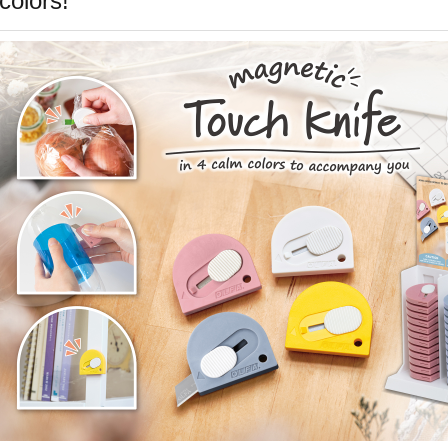
colors!