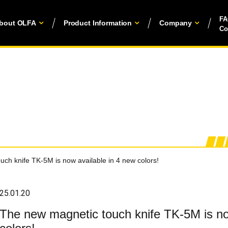
F
bout OLFA
Product Information
Company
Co
ch knife TK-5M is now available in 4 new colors!
25.01.20
The new magnetic touch knife TK-5M is no