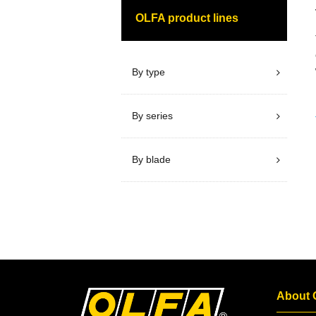
OLFA product lines
By type
By series
By blade
About