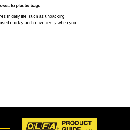
xes to plastic bags.
nes in daily life, such as unpacking
 used quickly and conveniently when you