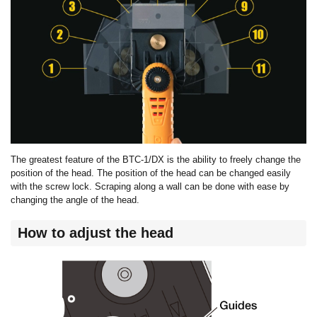
The greatest feature of the BTC-1/DX is the ability to freely change the
position of the head. The position of the head can be changed easily
with the screw lock. Scraping along a wall can be done with ease by
changing the angle of the head.
How to adjust the head