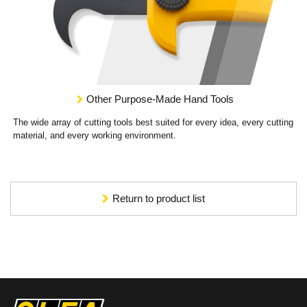
Other Purpose-Made Hand Tools
The wide array of cutting tools best suited for every idea, every cutting
material, and every working environment.
Return to product list