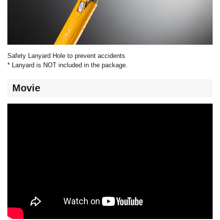
Safety Lanyard Hole to prevent accidents
* Lanyard is NOT included in the package.
Movie