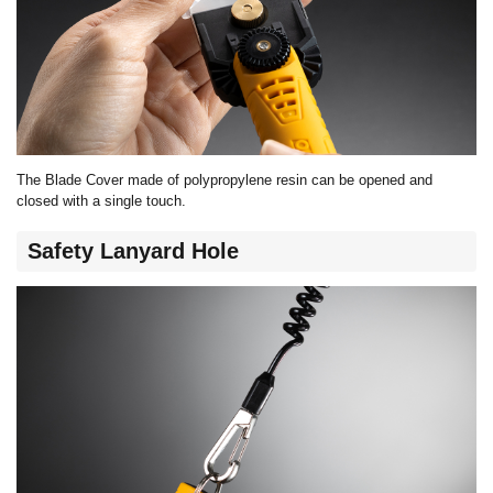
The Blade Cover made of polypropylene resin can be opened and
closed with a single touch.
Safety Lanyard Hole