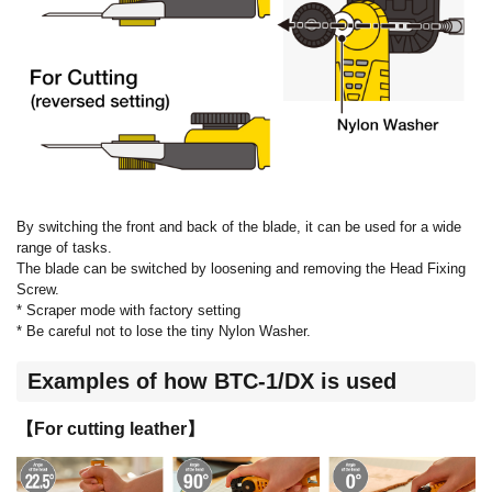
By switching the front and back of the blade, it can be used for a wide
range of tasks.
The blade can be switched by loosening and removing the Head Fixing
Screw.
* Scraper mode with factory setting
* Be careful not to lose the tiny Nylon Washer.
Examples of how BTC-1/DX is used
【For cutting leather】