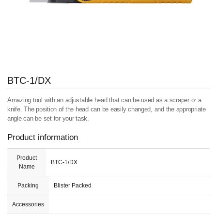
BTC-1/DX
Amazing tool with an adjustable head that can be used as a scraper or a
knife. The position of the head can be easily changed, and the appropriate
angle can be set for your task.
Product information
Product
BTC-1/DX
Name
Packing
Blister Packed
Accessories