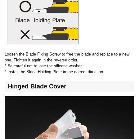
Loosen the Blade Fixing Screw to free the blade and replace to a new
one. Tighten it again in the reverse order.
* Be careful not to lose the silicone washer.
* Install the Blade Holding Plate in the correct direction.
Hinged Blade Cover