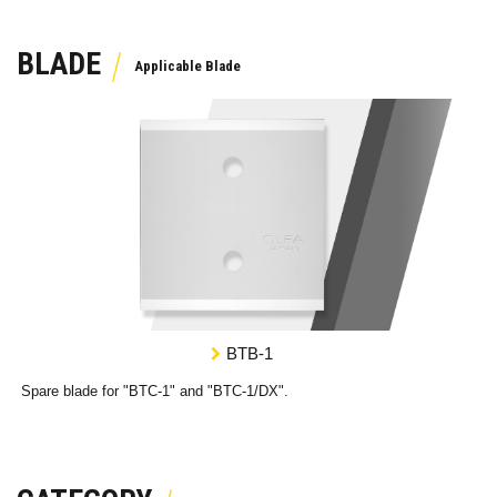
BLADE
BTB-1
Spare blade for "BTC-1" and "BTC-1/DX".