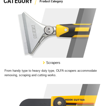
CATEGORY
Scrapers
From handy type to heavy duty type, OLFA scrapers accommodate
removing, scraping and cutting works.