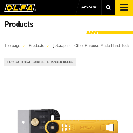
JAPANESE
Products
Top page
Products
[
Scrapers
,
Other Purpose-Made Hand Tools
]
FOR BOTH RIGHT- and LEFT- HANDED USERS