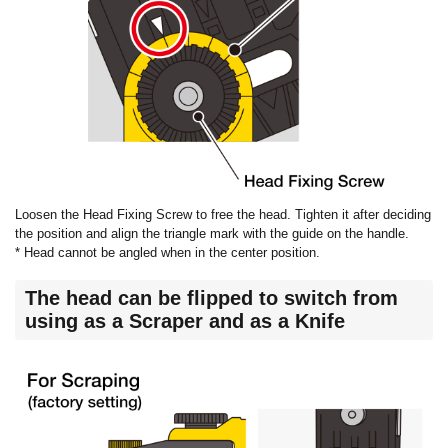
Loosen the Head Fixing Screw to free the head. Tighten it after deciding
the position and align the triangle mark with the guide on the handle.
* Head cannot be angled when in the center position.
The head can be flipped to switch from
using as a Scraper and as a Knife