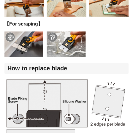
【For scraping】
How to replace blade