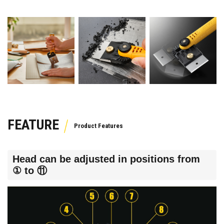
FEATURE
Head can be adjusted in positions from
① to ⑪