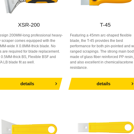
XSR-200
T-45
esign 200MM-long professional heavy-
Featuring a 45mm arc-shaped flexible
y scraper comes equipped with the
blade, the T-45 provides the best
MM-wide X 0.8MM-thick blade. No
performance for both pin-pointed and w
ls are required for blade replacement.
ranged scrapings. The strong main bod
 0.5MM-thick BS, Flexible BSF and
made of glass fiber reinforced PP resin,
A LB blade fit as well.
and also excellent in chemical/acetone
resistance.
details
details