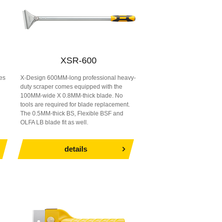
XSR-600
es
X-Design 600MM-long professional heavy-
duty scraper comes equipped with the
d
100MM-wide X 0.8MM-thick blade. No
tools are required for blade replacement.
The 0.5MM-thick BS, Flexible BSF and
OLFA LB blade fit as well.
details