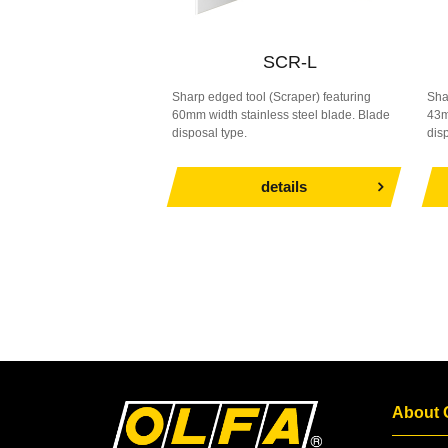
SCR-L
Sharp edged tool (Scraper) featuring
Sha
60mm width stainless steel blade. Blade
43m
disposal type.
dis
details
About