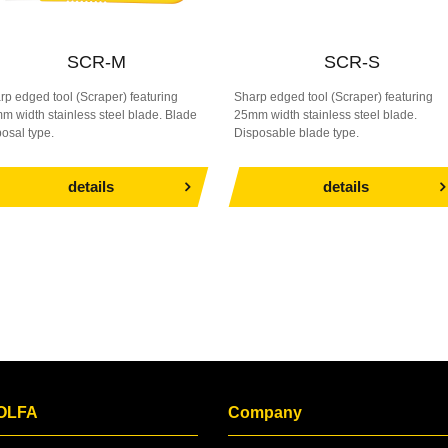
SCR-M
SCR-S
rp edged tool (Scraper) featuring
Sharp edged tool (Scraper) featuring
m width stainless steel blade. Blade
25mm width stainless steel blade.
posal type.
Disposable blade type.
details
details
 OLFA
Company