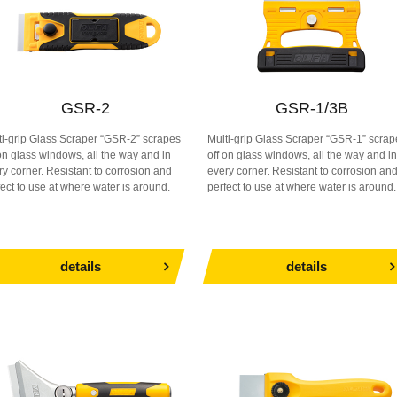
GSR-2
GSR-1/3B
ti-grip Glass Scraper “GSR-2” scrapes
Multi-grip Glass Scraper “GSR-1” scrap
 on glass windows, all the way and in
off on glass windows, all the way and in
ry corner. Resistant to corrosion and
every corner. Resistant to corrosion an
fect to use at where water is around.
perfect to use at where water is around.
details
details