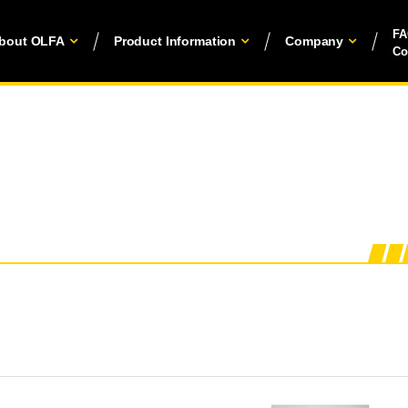
F
bout OLFA
Product Information
Company
Co