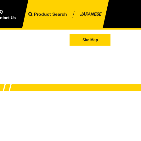
AQ
Product Search
JAPANESE
ntact Us
Site Map