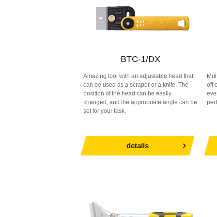
BTC-1/DX
Amazing tool with an adjustable head that
Mul
can be used as a scraper or a knife. The
off
position of the head can be easily
eve
changed, and the appropriate angle can be
per
set for your task.
details