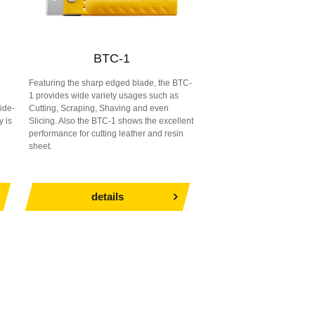
BTC-1
Featuring the sharp edged blade, the BTC-
1 provides wide variety usages such as
ide-
Cutting, Scraping, Shaving and even
y is
Slicing. Also the BTC-1 shows the excellent
performance for cutting leather and resin
sheet.
details