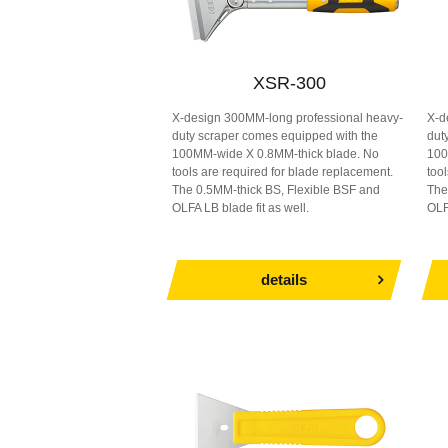
XSR-300
X-design 300MM-long professional heavy-
X-d
duty scraper comes equipped with the
dut
100MM-wide X 0.8MM-thick blade. No
100
tools are required for blade replacement.
too
The 0.5MM-thick BS, Flexible BSF and
The
OLFA LB blade fit as well.
OLF
details