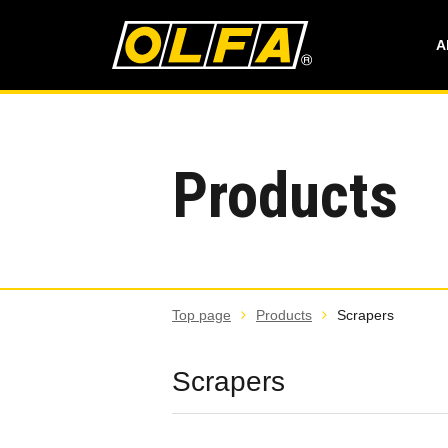
A
Products
Top page
Products
Scrapers
Scrapers