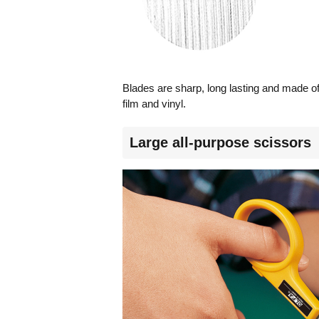
Blades are sharp, long lasting and made of 
film and vinyl.
Large all-purpose scissors