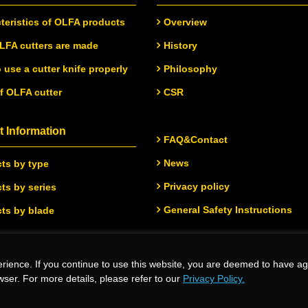
teristics of OLFA products
Overview
FA cutters are made
History
 use a cutter knife properly
Philosophy
of OLFA cutter
CSR
 Information
FAQ&Contact
News
ts by type
Privacy policy
ts by series
General Safety Instructions
ts by blade
rience. If you continue to use this website, you are deemed to have ag
.
wser. For more details, please refer to our
Privacy Policy.