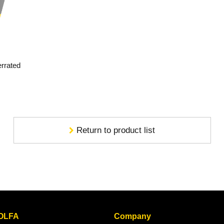
errated
Return to product list
 OLFA
Company