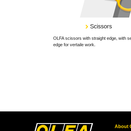
Scissors
OLFA scissors with straight edge, with s
edge for vertaile work.
About