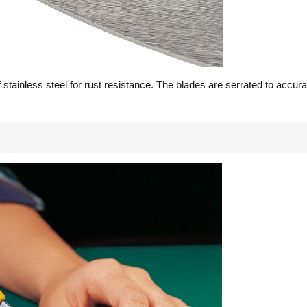
stainless steel for rust resistance. The blades are serrated to accur