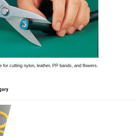
e for cutting nylon, leather, PP bands, and flowers.