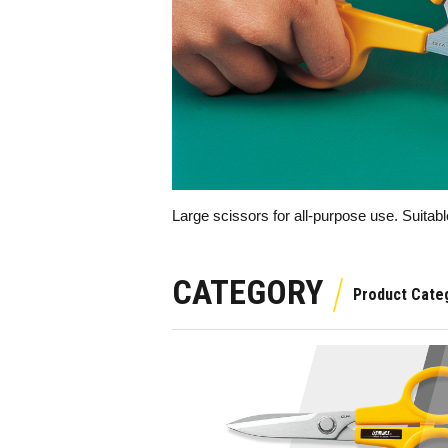
Large scissors for all-purpose use. Suitabl
CATEGORY