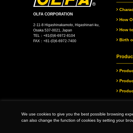
Charac
OLFA CORPORATION
How OL
2-11-8 Higashinakamoto, Higashinari-ku,
How to
Osaka 537-0021, Japan
TEL：
+
81(0)6-6972-8104
Birth 
FAX：+81-(0)6-6972-7400
Product
Produc
Produc
Produc
We use cookies to give you the best possible browsing expe
(C)Copyright 2026 OLFA CORPORATION.ALL Rights Reserved
can also change the function of cookies by setting your bro