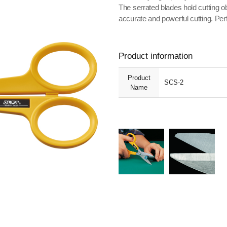
The serrated blades hold cutting obj
accurate and powerful cutting. Perfe
Product information
Product
SCS-2
Name