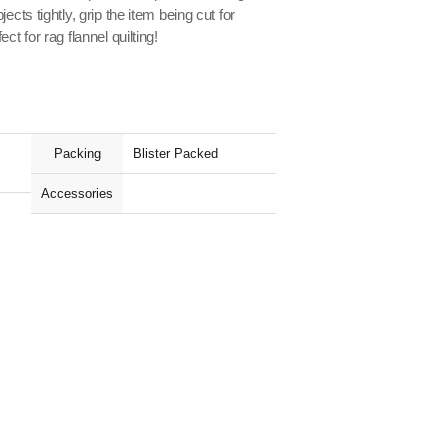
ects tightly, grip the item being cut for
ct for rag flannel quilting!
Packing
Blister Packed
Accessories