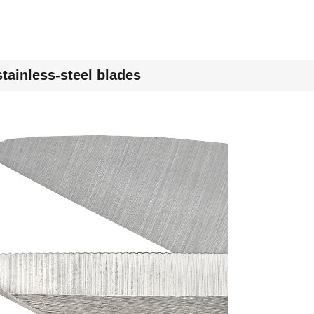
stainless-steel blades