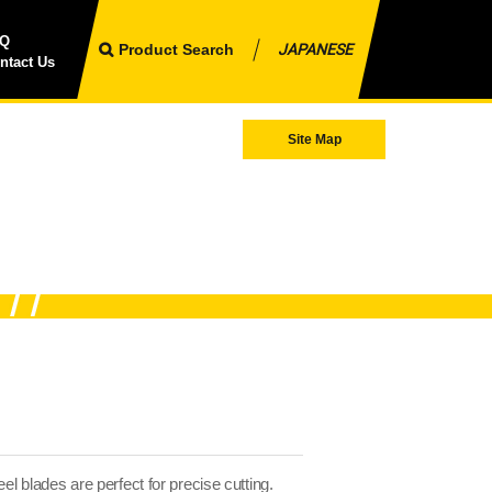
AQ
Product Search
JAPANESE
ntact Us
Site Map
el blades are perfect for precise cutting.