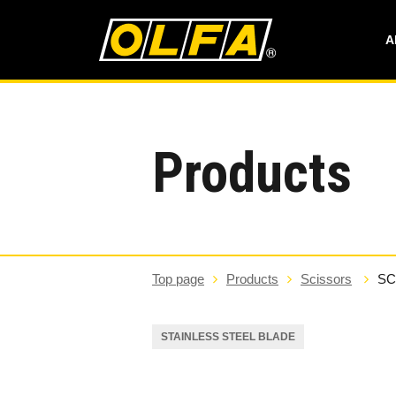
A
Products
Top page
Products
Scissors
SC
STAINLESS STEEL BLADE