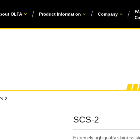
F
bout OLFA
Product Information
Company
Co
S-2
SCS-2
Extremely high quality stainless ste