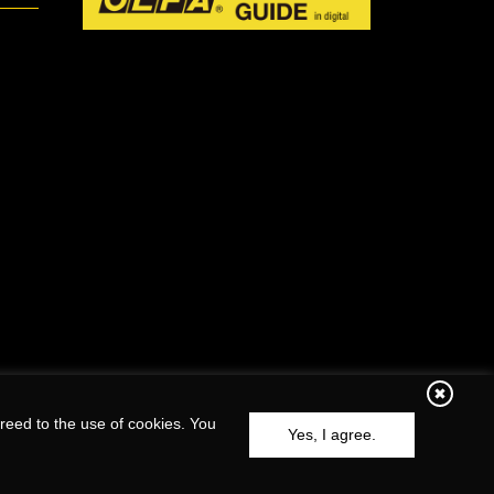
reed to the use of cookies. You
Yes, I agree.