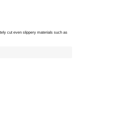
ately cut even slippery materials such as