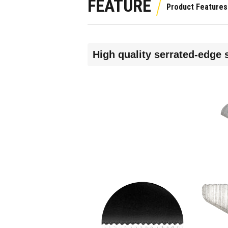
FEATURE
High quality serrated-edge 