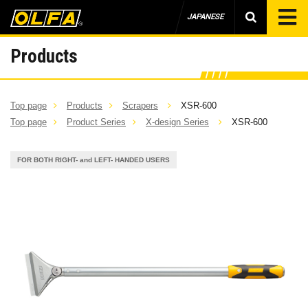
JAPANESE
Products
Top page
Products
Scrapers
XSR-600
Top page
Product Series
X-design Series
XSR-600
FOR BOTH RIGHT- and LEFT- HANDED USERS