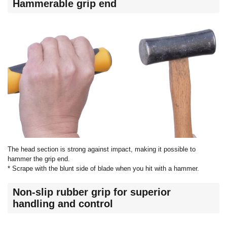
Hammerable grip end
The head section is strong against impact, making it possible to
hammer the grip end.
* Scrape with the blunt side of blade when you hit with a hammer.
Non-slip rubber grip for superior
handling and control