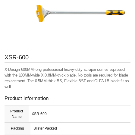
XSR-600
X-Design 600MM-long professional heavy-duty scraper comes equipped
with the 100MM-wide X 0.8MM-thick blade. No tools are required for blade
replacement. The 0.5MM-thick BS, Flexible BSF and OLFA LB blade fit as
well.
Product information
Product
XSR-600
Name
Packing
Blister Packed