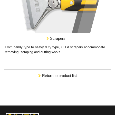
Scrapers
From handy type to heavy duty type, OLFA scrapers accommodate
removing, scraping and cutting works.
Return to product list