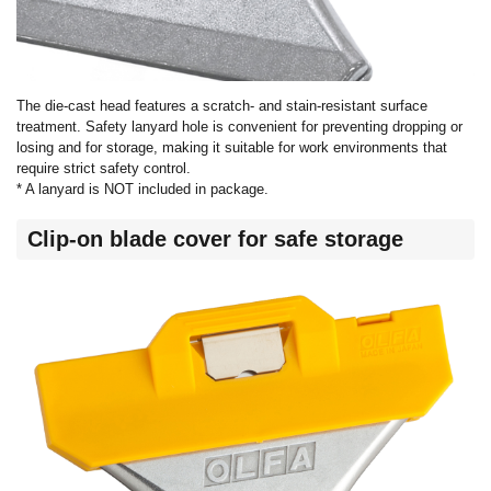
The die-cast head features a scratch- and stain-resistant surface
treatment. Safety lanyard hole is convenient for preventing dropping or
losing and for storage, making it suitable for work environments that
require strict safety control.
* A lanyard is NOT included in package.
Clip-on blade cover for safe storage