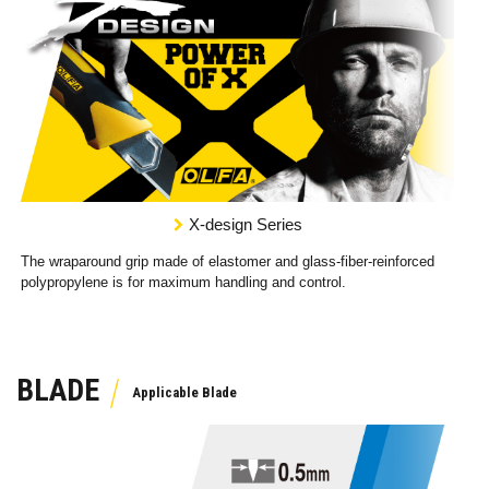
X-design Series
The wraparound grip made of elastomer and glass-fiber-reinforced
polypropylene is for maximum handling and control.
BLADE