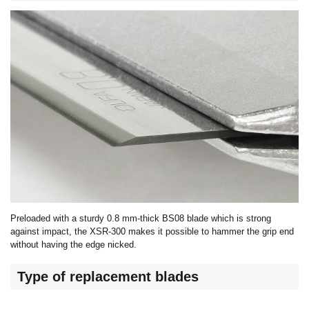
Preloaded with a sturdy 0.8 mm-thick BS08 blade which is strong
against impact, the XSR-300 makes it possible to hammer the grip end
without having the edge nicked.
Type of replacement blades