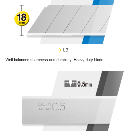
LB
Well-balanced sharpness and durability. Heavy-duty blade.