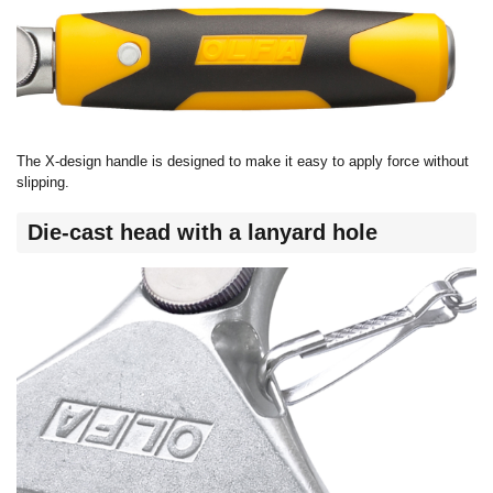
The X-design handle is designed to make it easy to apply force without
slipping.
Die-cast head with a lanyard hole