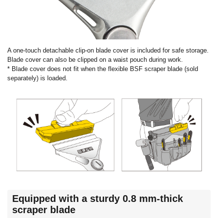
A one-touch detachable clip-on blade cover is included for safe storage.
Blade cover can also be clipped on a waist pouch during work.
* Blade cover does not fit when the flexible BSF scraper blade (sold
separately) is loaded.
Equipped with a sturdy 0.8 mm-thick
scraper blade