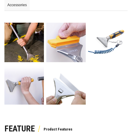
Accessories
FEATURE