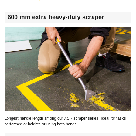
600 mm extra heavy-duty scraper
Longest handle length among our XSR scraper series. Ideal for tasks
performed at heights or using both hands.