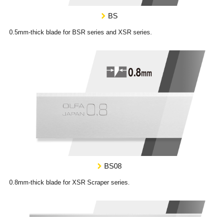
BS
0.5mm-thick blade for BSR series and XSR series.
BS08
0.8mm-thick blade for XSR Scraper series.