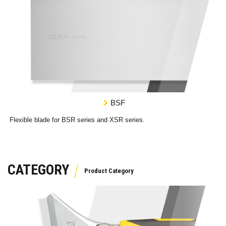
BSF
Flexible blade for BSR series and XSR series.
CATEGORY