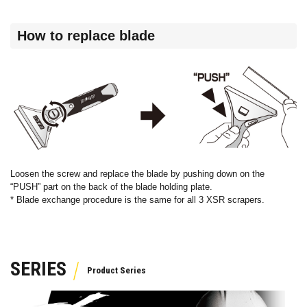
How to replace blade
Loosen the screw and replace the blade by pushing down on the
“PUSH” part on the back of the blade holding plate.
* Blade exchange procedure is the same for all 3 XSR scrapers.
SERIES