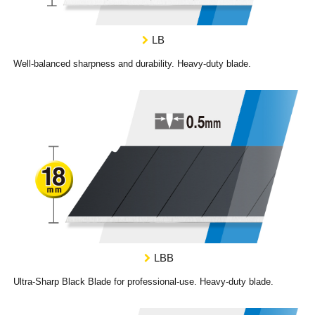
LB
Well-balanced sharpness and durability. Heavy-duty blade.
LBB
Ultra-Sharp Black Blade for professional-use. Heavy-duty blade.