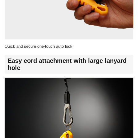
Quick and secure one-touch auto lock.
Easy cord attachment with large lanyard
hole