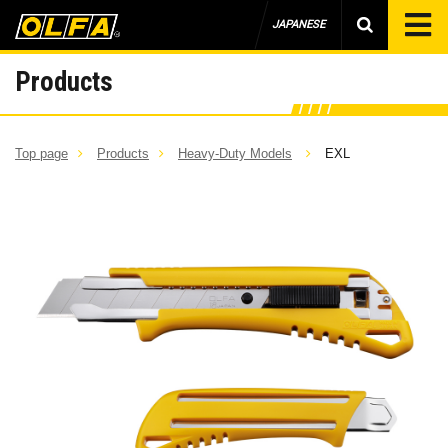
JAPANESE
Products
Top page
Products
Heavy-Duty Models
EXL