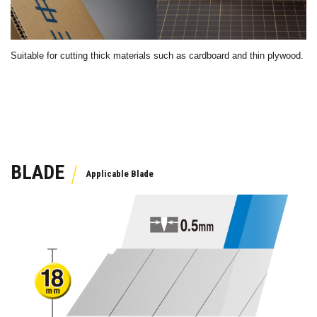
Suitable for cutting thick materials such as cardboard and thin plywood.
BLADE