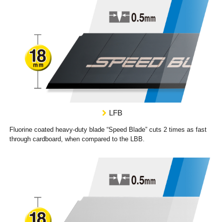
LFB
Fluorine coated heavy-duty blade “Speed Blade” cuts 2 times as fast
through cardboard, when compared to the LBB.