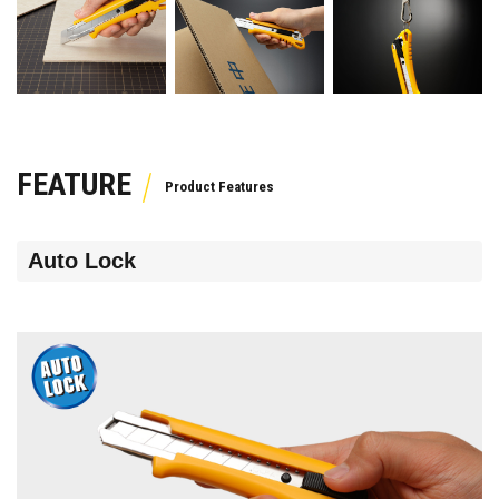
FEATURE
Auto Lock