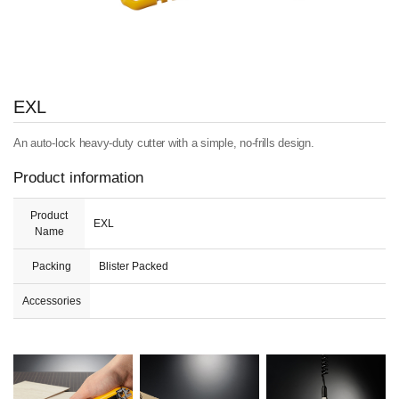
EXL
An auto-lock heavy-duty cutter with a simple, no-frills design.
Product information
Product
EXL
Name
Packing
Blister Packed
Accessories