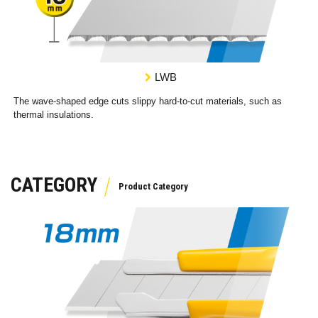
LWB
The wave-shaped edge cuts slippy hard-to-cut materials, such as
thermal insulations.
CATEGORY