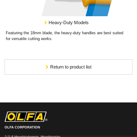
Heavy-Duty Models
Featuring the 18mm blade, the heavy-duty handles are best suited
for versatile cutting works.
Return to product list
OLFA CORPORATION
2-11-8 Higashinakamoto, Higashinari-ku,