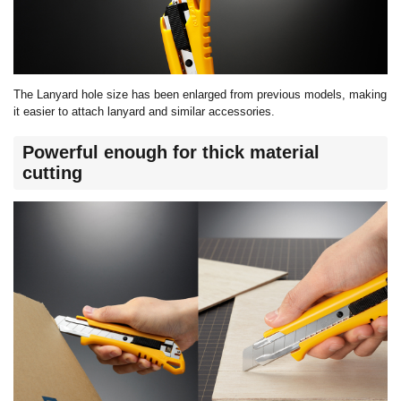
The
Lanyard
hole size has been
enlarged
from
previous
models, making
it easier to attach l
anyard
and similar accessories.
Powerful enough for thick material
cutting