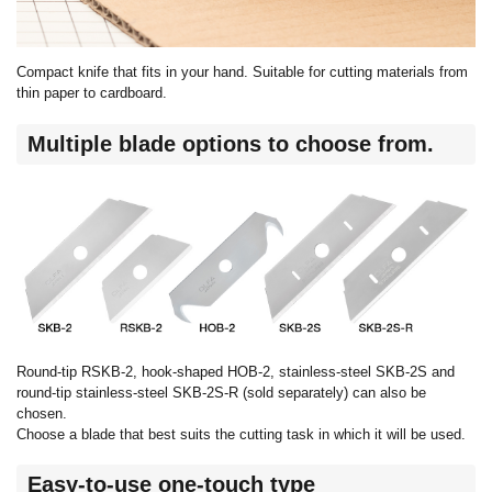
Compact knife that fits in your hand. Suitable for cutting materials from
thin paper to cardboard.
Multiple blade options to choose from.
Round-tip RSKB-2, hook-shaped HOB-2, stainless-steel SKB-2S and
round-tip stainless-steel SKB-2S-R (sold separately) can also be
chosen.
Choose a blade that best suits the cutting task in which it will be used.
Easy-to-use one-touch type