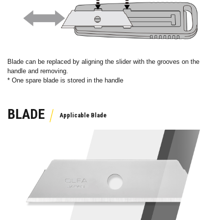
Blade can be replaced by aligning the slider with the grooves on the
handle and removing.
* One spare blade is stored in the handle
BLADE