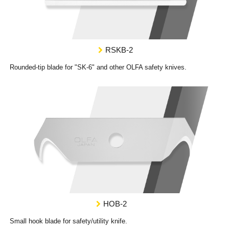
RSKB-2
Rounded-tip blade for "SK-6" and other OLFA safety knives.
HOB-2
Small hook blade for safety/utility knife.