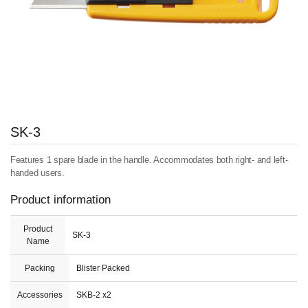
SK-3
Features 1 spare blade in the handle. Accommodates both right- and left-
handed users.
Product information
Product
SK-3
Name
Packing
Blister Packed
Accessories
SKB-2 x2