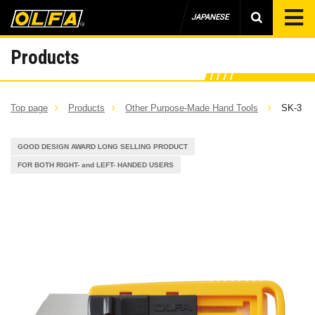
JAPANESE
Products
Top page
Products
Other Purpose-Made Hand Tools
SK-3
GOOD DESIGN AWARD LONG SELLING PRODUCT
FOR BOTH RIGHT- and LEFT- HANDED USERS