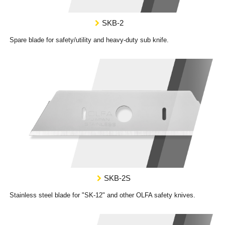
SKB-2
Spare blade for safety/utility and heavy-duty sub knife.
SKB-2S
Stainless steel blade for "SK-12" and other OLFA safety knives.