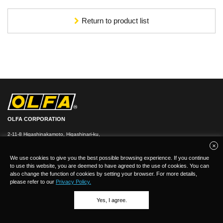
Return to product list
OLFA CORPORATION
2-11-8 Higashinakamoto, Higashinari-ku,
Osaka 537-0021, Japan
TEL：
+
81(0)6-6972-8104
FAX：+81-(0)6-6972-7400
We use cookies to give you the best possible browsing experience. If you continue
to use this website, you are deemed to have agreed to the use of cookies. You can
also change the function of cookies by setting your browser. For more details,
please refer to our
Privacy Policy.
Yes, I agree.
(C)Copyright 2026 OLFA CORPORATION.ALL Rights Reserved.