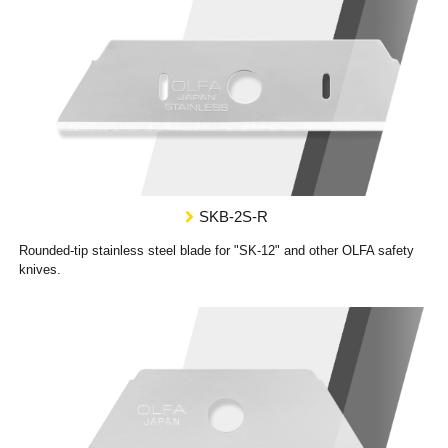
SKB-2S-R
Rounded-tip stainless steel blade for "SK-12" and other OLFA safety
knives.