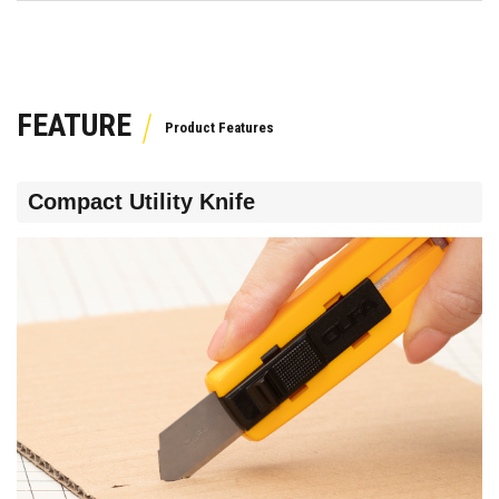
FEATURE
Compact Utility Knife