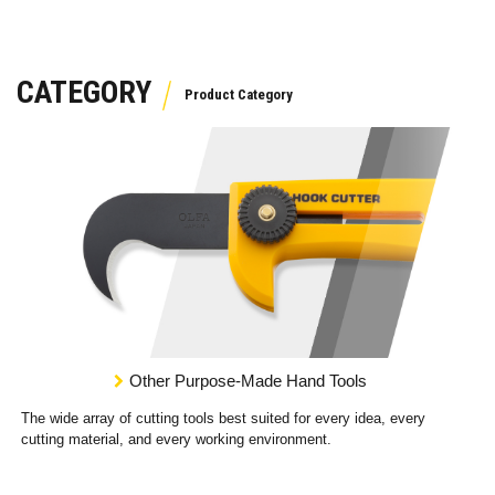
CATEGORY
Other Purpose-Made Hand Tools
The wide array of cutting tools best suited for every idea, every
cutting material, and every working environment.