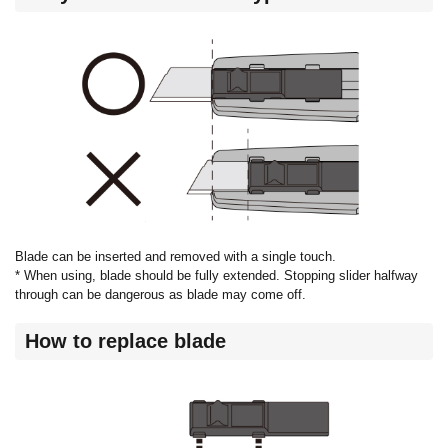
Blade can be inserted and removed with a single touch.
* When using, blade should be fully extended. Stopping slider halfway
through can be dangerous as blade may come off.
How to replace blade