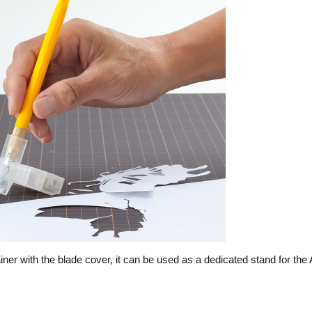
er with the blade cover, it can be used as a dedicated stand for the