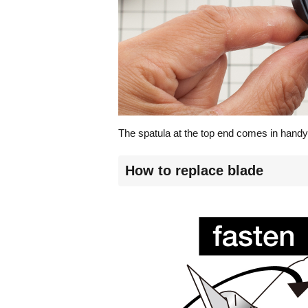
The spatula at the top end comes in handy
How to replace blade