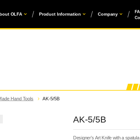
F
bout OLFA
Product Information
Company
Co
Made Hand Tools
AK-5/5B
AK-5/5B
Designer's Art Knife with a spatul