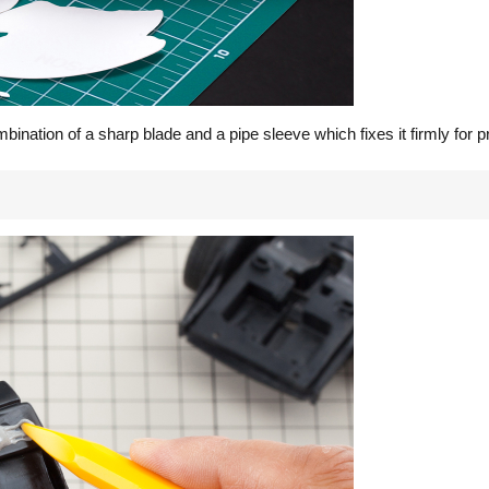
nation of a sharp blade and a pipe sleeve which fixes it firmly for pr