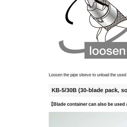
Loosen the pipe sleeve to unload the used b
KB-5/30B (30-blade pack, so
【Blade container can also be used