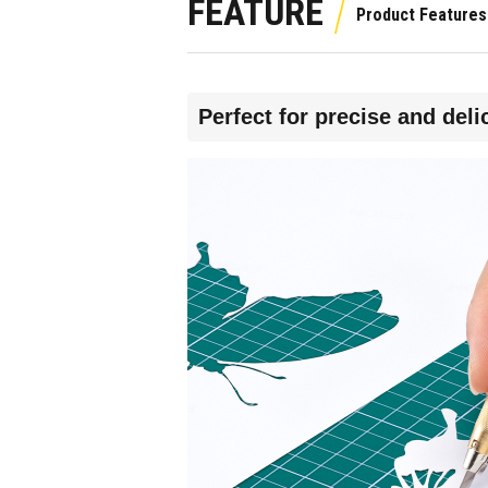
FEATURE
Perfect for precise and deli