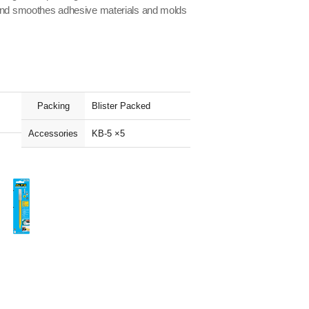
 end smoothes adhesive materials and molds
Packing
Blister Packed
Accessories
KB-5 ×5