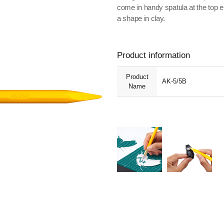
come in handy spatula at the top
a shape in clay.
Product information
Product
AK-5/5B
Name