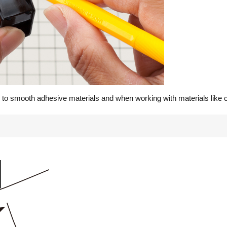
 to smooth adhesive materials and when working with materials like c