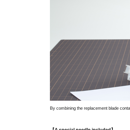
By combining the replacement blade contain
【A special needle included】