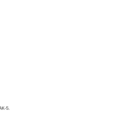
 AK-5.