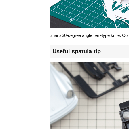
Sharp 30-degree angle pen-type knife. Combi
Useful spatula tip