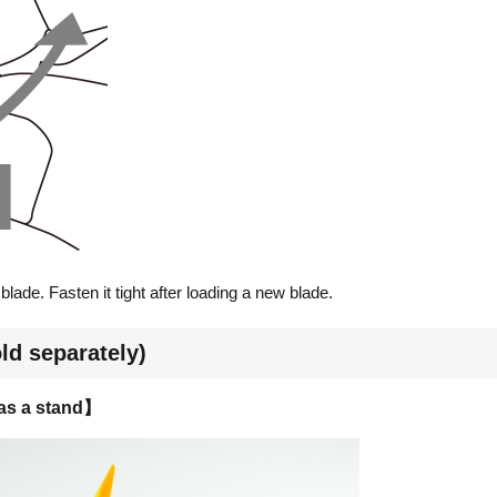
lade. Fasten it tight after loading a new blade.
ld separately)
 as a stand】