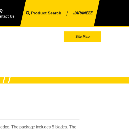
AQ
Product Search
JAPANESE
ntact Us
Site Map
a edge. The package includes 5 blades. The