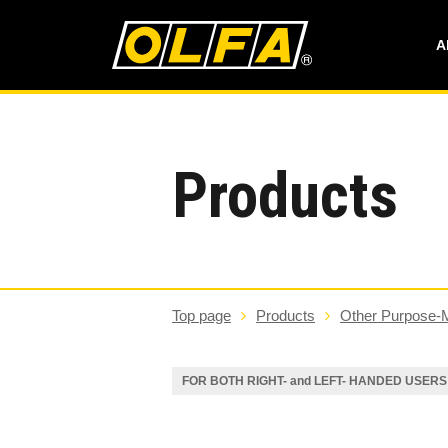
A
Products
Top page
Products
Other Purpose-
FOR BOTH RIGHT- and LEFT- HANDED USERS