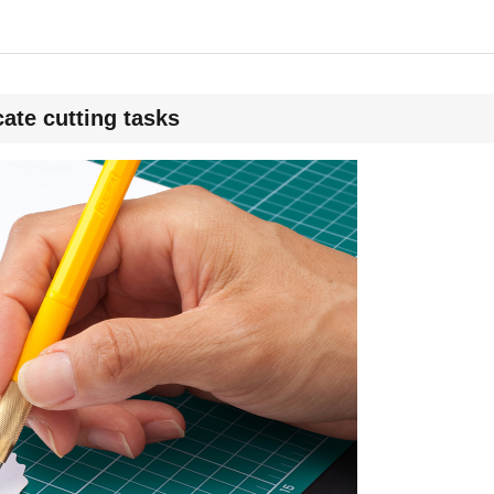
cate cutting tasks