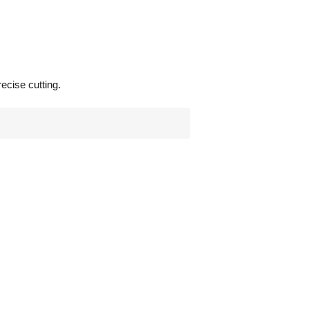
ecise cutting.