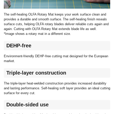
The self-healing OLFA Rotary Mat keeps your work surface clean and
provides a durable and smooth surface. The self-healing finish reseals
surface cuts, helping OLFA rotary blades deliver reliable cuts again and
again. Cutting with OLFA Rotary Mat extends blade life as well.
*Image shows a rotary mat in a different size.
DEHP-free
Environment-friendly DEHP-free cutting mat designed for the European
market.
Triple-layer construction
The triple-layer heat-welded construction provides increased durability
and lasting performance. Self-healing soft layer provides an ideal cutting
surface for every cut.
Double-sided use