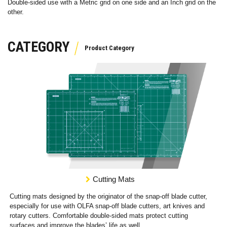
Double-sided use with a Metric grid on one side and an Inch grid on the
other.
CATEGORY
Cutting Mats
Cutting mats designed by the originator of the snap-off blade cutter,
especially for use with OLFA snap-off blade cutters, art knives and
rotary cutters. Comfortable double-sided mats protect cutting
surfaces and improve the blades’ life as well.