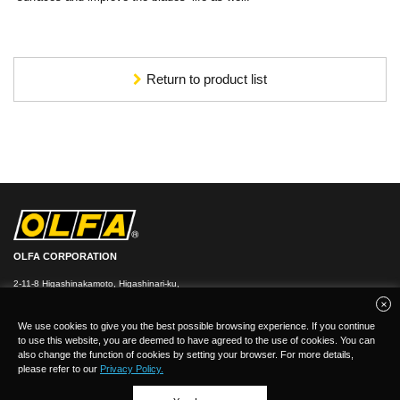
Return to product list
OLFA CORPORATION
2-11-8 Higashinakamoto, Higashinari-ku,
Osaka 537-0021, Japan
TEL：
+
81(0)6-6972-8104
FAX：+81-(0)6-6972-7400
We use cookies to give you the best possible browsing experience. If you continue
to use this website, you are deemed to have agreed to the use of cookies. You can
also change the function of cookies by setting your browser. For more details,
please refer to our
Privacy Policy.