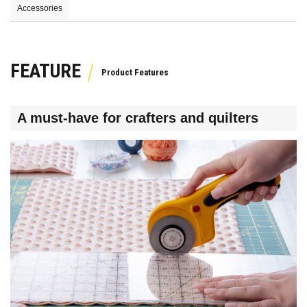
Accessories
FEATURE
A must-have for crafters and quilters