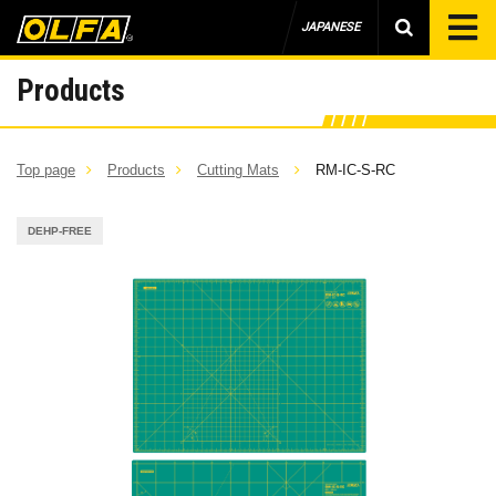
JAPANESE
Products
Top page
Products
Cutting Mats
RM-IC-S-RC
DEHP-FREE