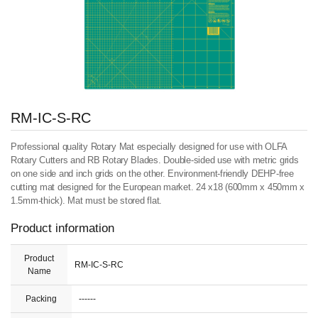
RM-IC-S-RC
Professional quality Rotary Mat especially designed for use with OLFA
Rotary Cutters and RB Rotary Blades. Double-sided use with metric grids
on one side and inch grids on the other. Environment-friendly DEHP-free
cutting mat designed for the European market. 24 x18 (600mm x 450mm x
1.5mm-thick). Mat must be stored flat.
Product information
Product
RM-IC-S-RC
Name
Packing
------