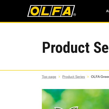
A
Product Se
Top page
Product Series
OLFA Green