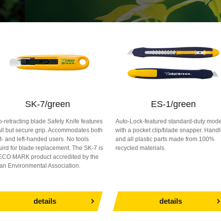
SK-7/green
ES-1/green
o-retracting blade Safety Knife features
Auto-Lock-featured standard-duty mode
ll but secure grip. Accommodates both
with a pocket clip/blade snapper. Hand
ht- and left-handed users. No tools
and all plastic parts made from 100%
uird for blade replacement. The SK-7 is
recycled materials.
ECO MARK product accredited by the
an Environmental Association.
details
details