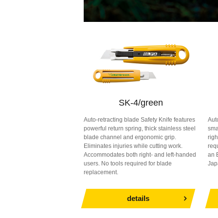
SK-4/green
Auto-retracting blade Safety Knife features
Aut
powerful return spring, thick stainless steel
sma
blade channel and ergonomic grip.
rig
Eliminates injuries while cutting work.
req
Accommodates both right- and left-handed
an 
users. No tools required for blade
Jap
replacement.
details