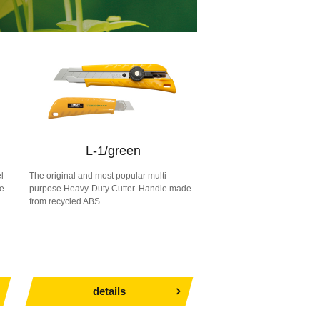
L-1/green
l
The original and most popular multi-
le
purpose Heavy-Duty Cutter. Handle made
from recycled ABS.
details