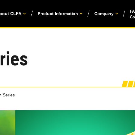
F
bout OLFA
Product Information
Company
Co
ries
 Series