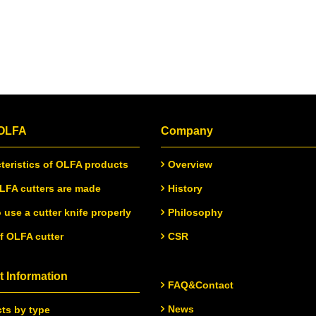
 OLFA
Company
teristics of OLFA products
Overview
FA cutters are made
History
 use a cutter knife properly
Philosophy
of OLFA cutter
CSR
 Information
FAQ&Contact
News
ts by type