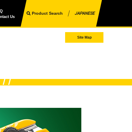
AQ
Product Search
JAPANESE
ntact Us
Site Map