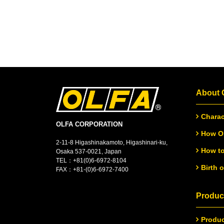
About
Charac
OLFA CORPORATION
How OL
2-11-8 Higashinakamoto, Higashinari-ku,
How to
Osaka 537-0021, Japan
TEL：
+
81(0)6-6972-8104
Birth 
FAX：+81-(0)6-6972-7400
Product
Produc