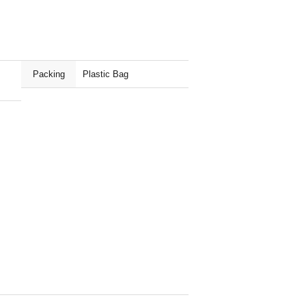
Packing
Plastic Bag