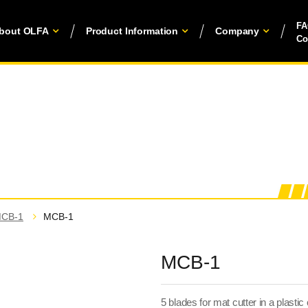
F
bout OLFA
Product Information
Company
Co
CB-1
MCB-1
MCB-1
5 blades for mat cutter in a plastic