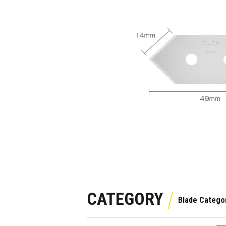
CATEGORY