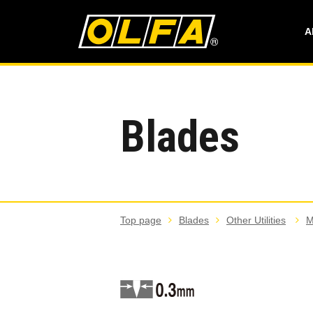
A
Blades
Top page
Blades
Other Utilities
M