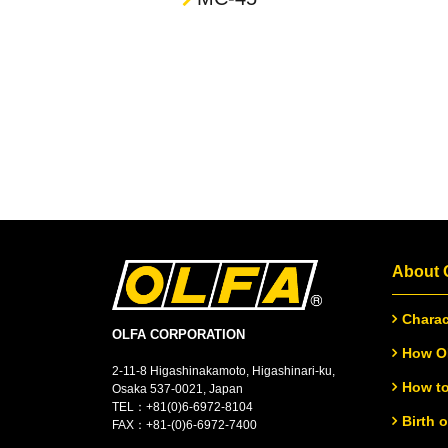
About
Charac
OLFA CORPORATION
How OL
2-11-8 Higashinakamoto, Higashinari-ku,
How to
Osaka 537-0021, Japan
TEL：
+
81(0)6-6972-8104
Birth 
FAX：+81-(0)6-6972-7400