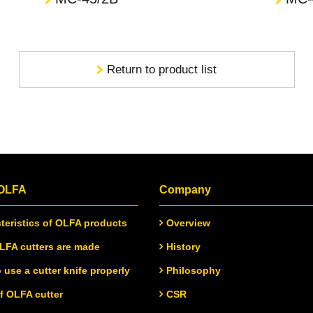
Return to product list
 OLFA
Company
teristics of OLFA products
Overview
FA cutters are made
History
 use a cutter knife properly
Philosophy
of OLFA cutter
CSR