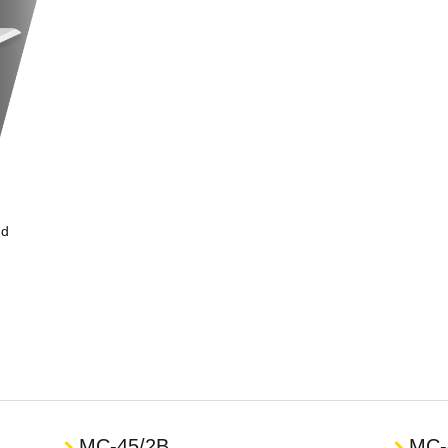
nd
MC-45/2B
MC-