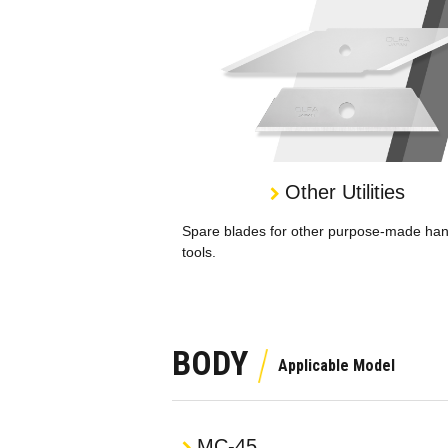
Other Utilities
Spare blades for other purpose-made ha
tools.
BODY
MC-45