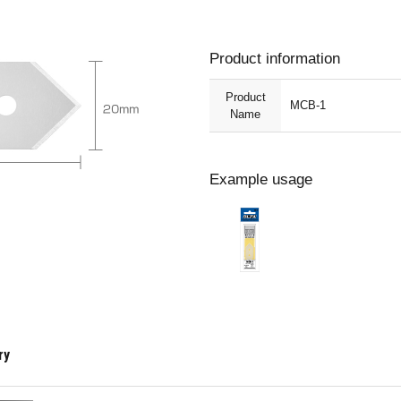
Product information
Product
MCB-1
Name
Example usage