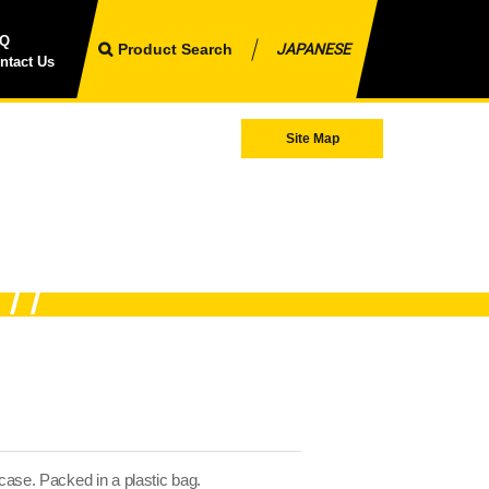
AQ
Product Search
JAPANESE
ntact Us
Site Map
 case. Packed in a plastic bag.