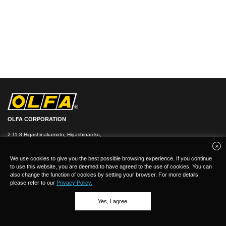
OLFA CORPORATION
2-11-8 Higashinakamoto, Higashinari-ku,
Osaka 537-0021, Japan
TEL：
+
81(0)6-6972-8104
FAX：+81-(0)6-6972-7400
We use cookies to give you the best possible browsing experience. If you continue
to use this website, you are deemed to have agreed to the use of cookies. You can
also change the function of cookies by setting your browser. For more details,
please refer to our
Privacy Policy.
Yes, I agree.
(C)Copyright 2026 OLFA CORPORATION.ALL Rights Reserved.