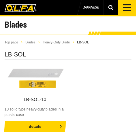
JAPANESE
Blades
Top page
Blades
Heavy-Duty Blade
LB-SOL
LB-SOL
LB-SOL-10
10 solid type heavy-duty blades in a
plastic case.
details