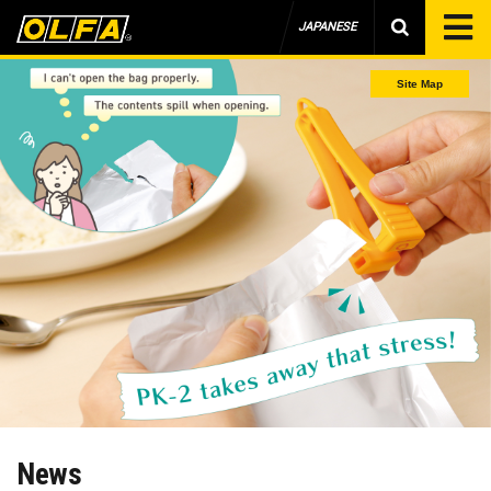
JAPANESE
Site Map
News