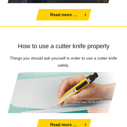
Read more …
How to use a cutter knife properly
Things you should ask yourself in order to use a cutter knife
safely.
Read more …