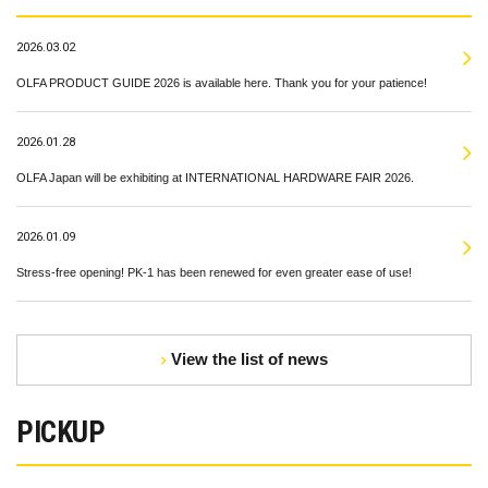
2026.03.02
OLFA PRODUCT GUIDE 2026 is available here. Thank you for your patience!
2026.01.28
OLFA Japan will be exhibiting at INTERNATIONAL HARDWARE FAIR 2026.
2026.01.09
Stress-free opening! PK-1 has been renewed for even greater ease of use!
View the list of news
PICKUP