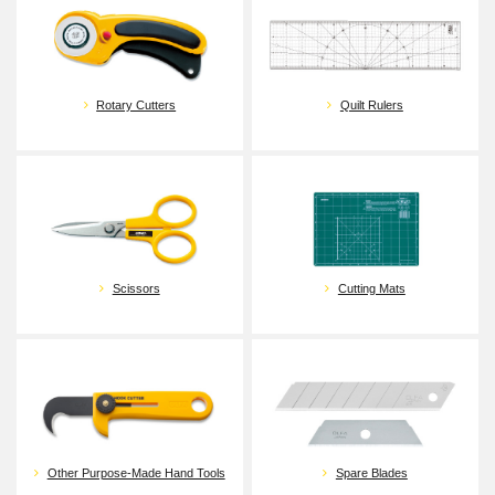
Quilt Rulers
Rotary Cutters
Cutting Mats
Scissors
Spare Blades
Other Purpose-Made Hand Tools