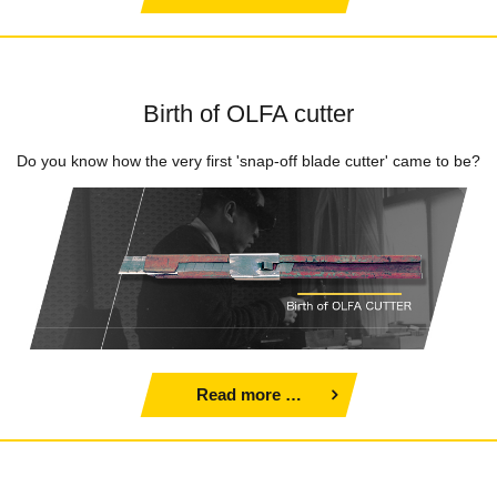
Birth of OLFA cutter
Do you know how the very first 'snap-off blade cutter' came to be?
Read more …