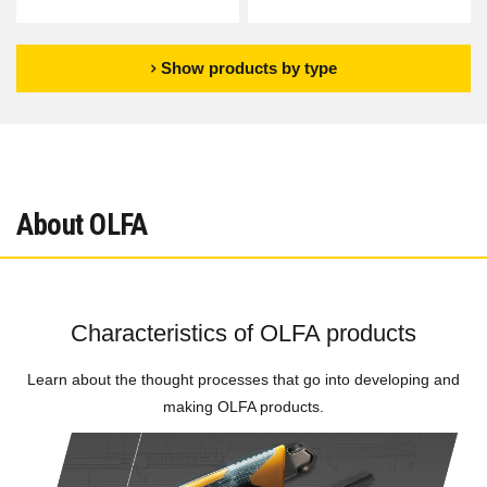
Show products by type
About OLFA
Characteristics of OLFA products
Learn about the thought processes that go into developing and
making OLFA products.