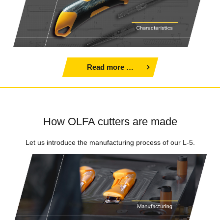
Read more …
How OLFA cutters are made
Let us introduce the manufacturing process of our L-5.