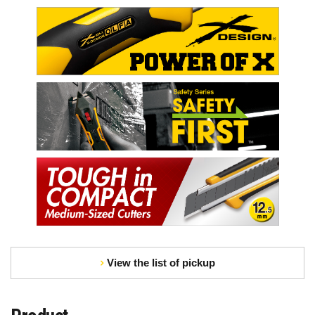
View the list of pickup