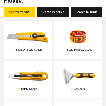
Product
Search by type
Search by series
Search by blade
Snap-Off Blade Cutters
Blade Disposal Cases
Safety Models
Scrapers