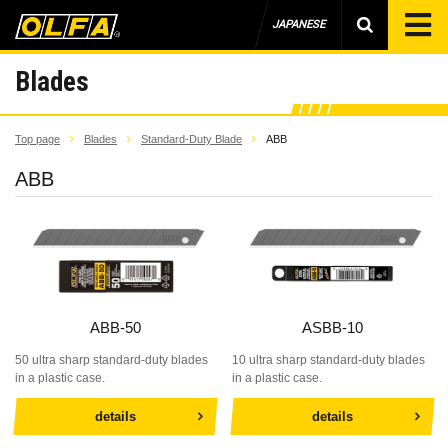
JAPANESE
Blades
Top page
Blades
Standard-Duty Blade
ABB
ABB
ABB-50
ASBB-10
50 ultra sharp standard-duty blades
10 ultra sharp standard-duty blades
in a plastic case.
in a plastic case.
details
details