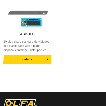
ABB-10B
10 ultra sharp standard-duty blades
in a plastic case with a blade
disposal container. Blister packed.
details