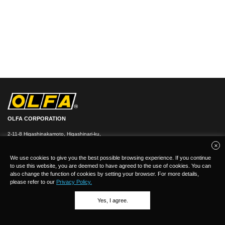
OLFA CORPORATION
2-11-8 Higashinakamoto, Higashinari-ku,
Osaka 537-0021, Japan
TEL：
+
81(0)6-6972-8104
FAX：+81-(0)6-6972-7400
We use cookies to give you the best possible browsing experience. If you continue
to use this website, you are deemed to have agreed to the use of cookies. You can
also change the function of cookies by setting your browser. For more details,
please refer to our
Privacy Policy.
Yes, I agree.
(C)Copyright 2026 OLFA CORPORATION.ALL Rights Reserved.