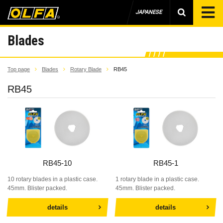
JAPANESE
Blades
Top page
Blades
Rotary Blade
RB45
RB45
RB45-10
RB45-1
10 rotary blades in a plastic case.
1 rotary blade in a plastic case.
45mm. Blister packed.
45mm. Blister packed.
details
details