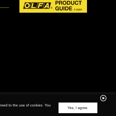
reed to the use of cookies. You
Yes, I agree.