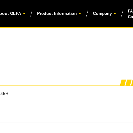
F
bout OLFA
Product Information
Company
Co
B45H