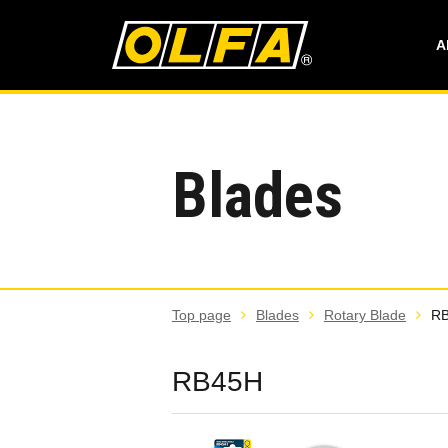
A
Blades
Top page
Blades
Rotary Blade
R
RB45H