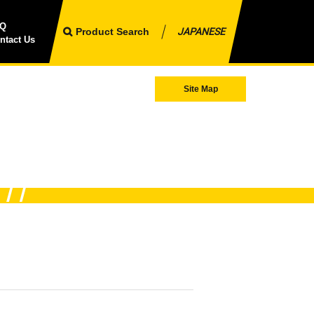
AQ
Product Search
JAPANESE
ntact Us
Site Map