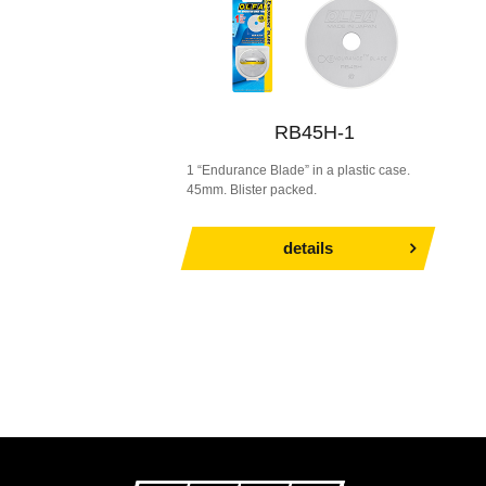
RB45H-1
1 “Endurance Blade” in a plastic case.
45mm. Blister packed.
details