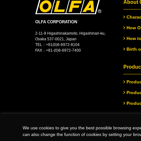
About
Charac
OLFA CORPORATION
How OL
2-11-8 Higashinakamoto, Higashinari-ku,
How to
Osaka 537-0021, Japan
TEL：
+
81(0)6-6972-8104
Birth 
FAX：+81-(0)6-6972-7400
Product
Produc
Produc
Produc
We use cookies to give you the best possible browsing expe
(C)Copyright 2026 OLFA CORPORATION.ALL Rights Reserved
can also change the function of cookies by setting your bro