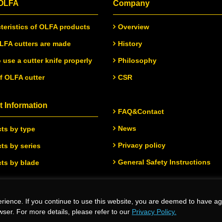
 OLFA
Company
teristics of OLFA products
Overview
FA cutters are made
History
 use a cutter knife properly
Philosophy
of OLFA cutter
CSR
 Information
FAQ&Contact
News
ts by type
Privacy policy
ts by series
General Safety Instructions
ts by blade
rience. If you continue to use this website, you are deemed to have ag
.
wser. For more details, please refer to our
Privacy Policy.