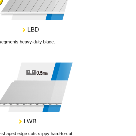
LBD
segments heavy-duty blade.
LWB
shaped edge cuts slippy hard-to-cut