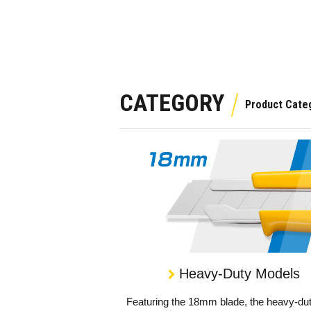
CATEGORY
Heavy-Duty Models
Featuring the 18mm blade, the heavy-du