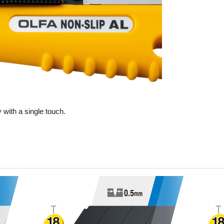
 with a single touch.