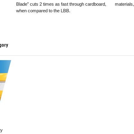
Blade” cuts 2 times as fast through cardboard,
materials
when compared to the LBB.
ty