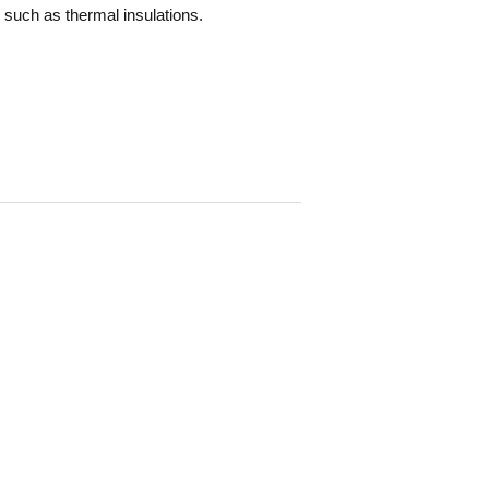
, such as thermal insulations.