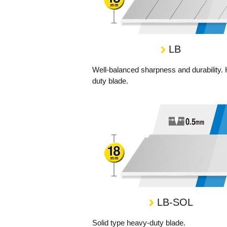
LB
Well-balanced sharpness and durability.
duty blade.
LB-SOL
Solid type heavy-duty blade.