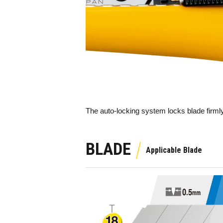
The auto-locking system locks blade firmly
BLADE