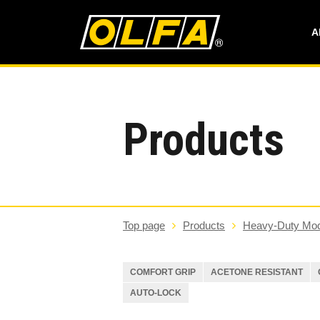
A
Products
Top page
Products
Heavy-Duty Mod
COMFORT GRIP
ACETONE RESISTANT
AUTO-LOCK