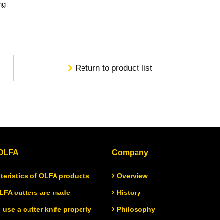
ng
Return to product list
 OLFA
Company
teristics of OLFA products
Overview
FA cutters are made
History
 use a cutter knife properly
Philosophy