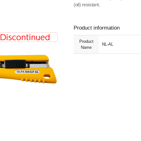
(oil) resistant.
Product information
Product
NL-AL
Name