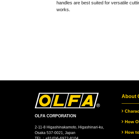
handles are best suited for versatile cutti
works.
About
Charac
OLFA CORPORATION
How OL
2-11-8 Higashinakamoto, Higashinari-ku,
How to
Osaka 537-0021, Japan
TEL：
+
81(0)6-6972-8104