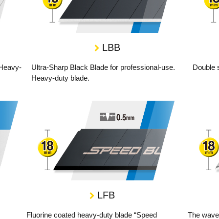
LBB
 Heavy-
Ultra-Sharp Black Blade for professional-use.
Double 
Heavy-duty blade.
LFB
Fluorine coated heavy-duty blade “Speed
The wave-