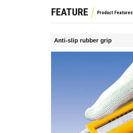
FEATURE
Anti-slip rubber grip