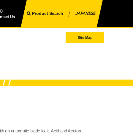
AQ
Product Search
JAPANESE
ntact Us
Site Map
th an automatic blade lock. Acid and Aceton