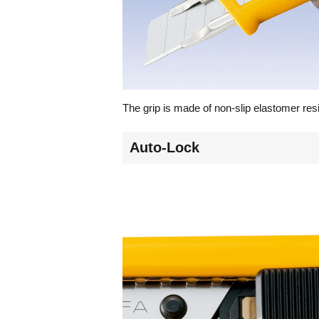
The grip is made of non-slip elastomer res
Auto-Lock