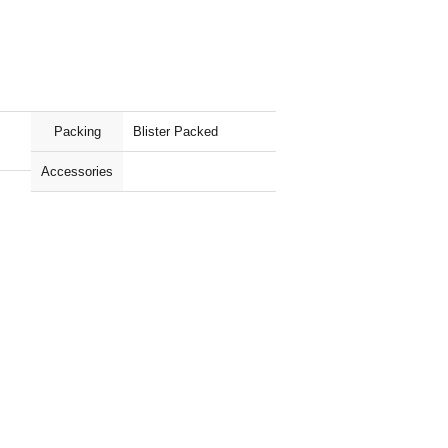
Packing
Blister Packed
Accessories