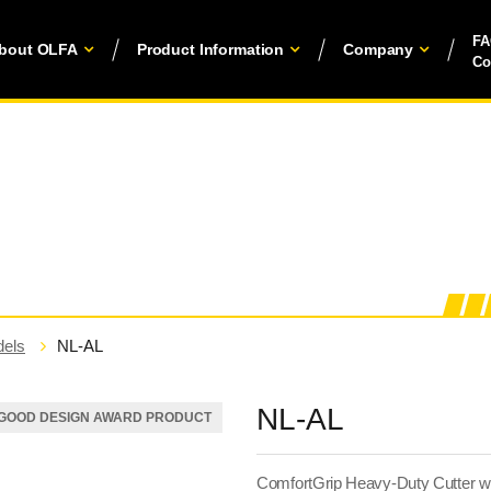
F
bout OLFA
Product Information
Company
Co
els
NL-AL
NL-AL
GOOD DESIGN AWARD PRODUCT
ComfortGrip Heavy-Duty Cutter wi