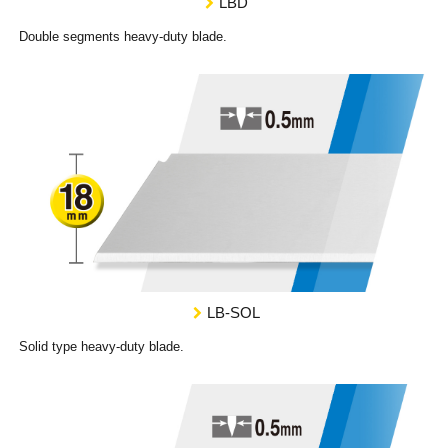
LBD
Double segments heavy-duty blade.
LB-SOL
Solid type heavy-duty blade.