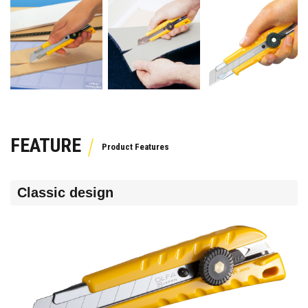
FEATURE
Classic design