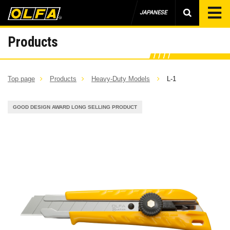
JAPANESE
Products
Top page
Products
Heavy-Duty Models
L-1
GOOD DESIGN AWARD LONG SELLING PRODUCT