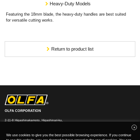
Heavy-Duty Models
Featuring the 18mm blade, the heavy-duty handles are best suited
for versatile cutting works.
Return to product list
OLFA CORPORATION
2-11-8 Higashinakamoto, Higashinari-ku,
Osaka 537-0021, Japan
TEL：
+
81(0)6-6972-8104
FAX：+81-(0)6-6972-7400
We use cookies to give you the best possible browsing experience. If you continue