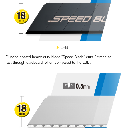
LFB
Fluorine coated heavy-duty blade “Speed Blade” cuts 2 times as
fast through cardboard, when compared to the LBB.