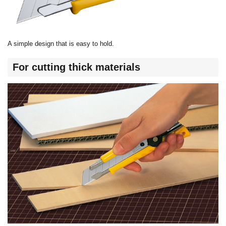
A simple design that is easy to hold.
For cutting thick materials