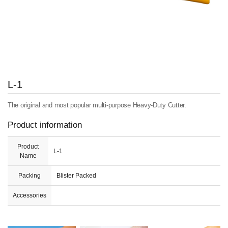
L-1
The original and most popular multi-purpose Heavy-Duty Cutter.
Product information
Product
L-1
Name
Packing
Blister Packed
Accessories