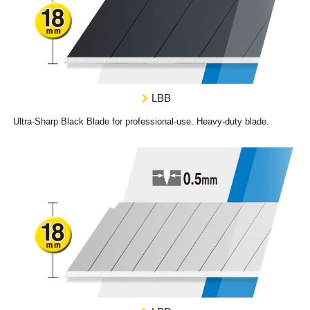
LBB
Ultra-Sharp Black Blade for professional-use. Heavy-duty blade.