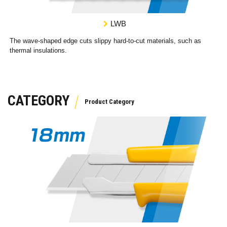
LWB
The wave-shaped edge cuts slippy hard-to-cut materials, such as
thermal insulations.
CATEGORY