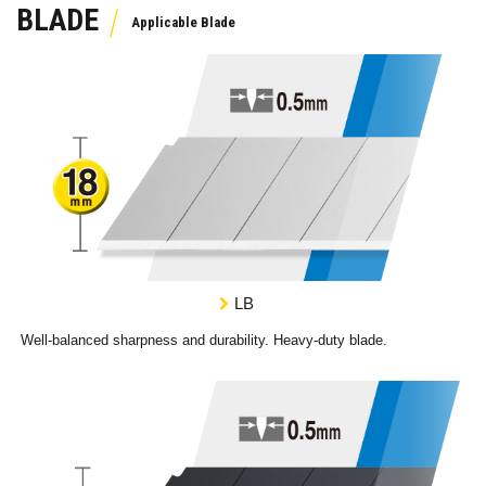
BLADE
LB
Well-balanced sharpness and durability. Heavy-duty blade.