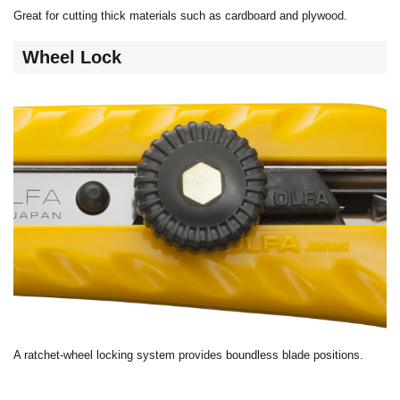
Great for cutting thick materials such as cardboard and plywood.
Wheel Lock
A ratchet-wheel locking system provides boundless blade positions.