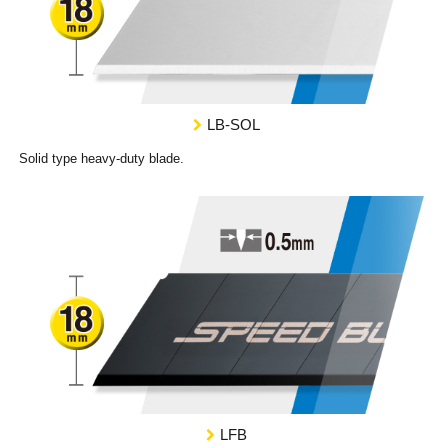
LB-SOL
Solid type heavy-duty blade.
LFB