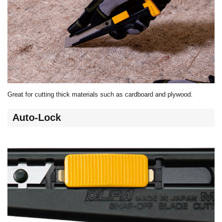
Great for cutting thick materials such as cardboard and plywood.
Auto-Lock