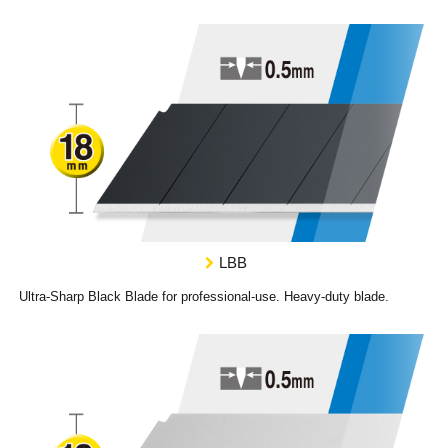
LBB
Ultra-Sharp Black Blade for professional-use. Heavy-duty blade.