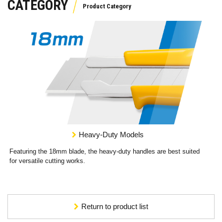
CATEGORY
Heavy-Duty Models
Featuring the 18mm blade, the heavy-duty handles are best suited
for versatile cutting works.
Return to product list