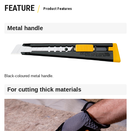
FEATURE
Metal handle
Black-coloured metal handle.
For cutting thick materials