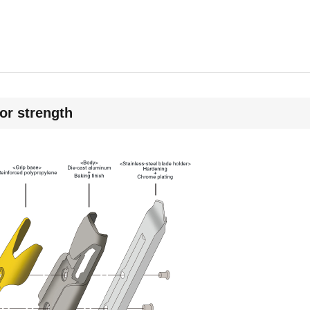
for strength