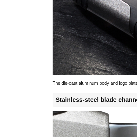
The die-cast aluminum body and logo plate
Stainless-steel blade channe