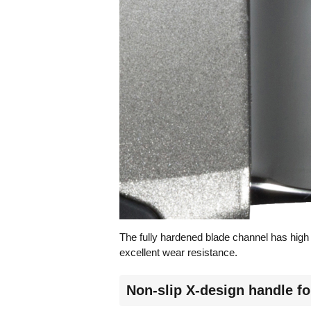
The fully hardened blade channel has high
excellent wear resistance.
Non-slip X-design handle fo