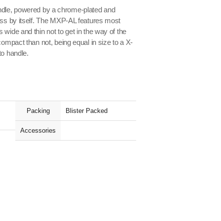
dle, powered by a chrome-plated and
ass by itself. The MXP-AL features most
wide and thin not to get in the way of the
compact than not, being equal in size to a X-
to handle.
Packing
Blister Packed
Accessories