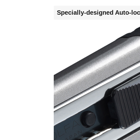
Specially-designed Auto-loc