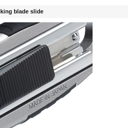
king blade slide