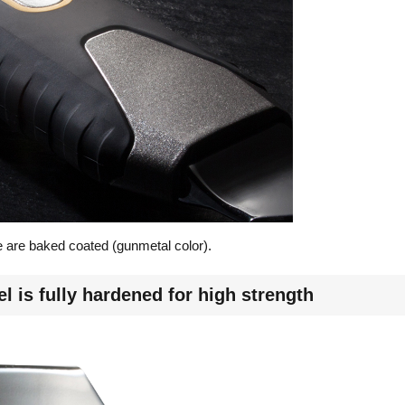
 are baked coated (gunmetal color).
l is fully hardened for high strength