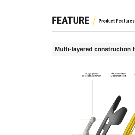
FEATURE
Multi-layered construction 