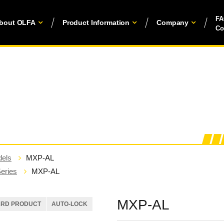
F
bout OLFA
Product Information
Company
Co
els
MXP-AL
eries
MXP-AL
MXP-AL
ARD PRODUCT
AUTO-LOCK