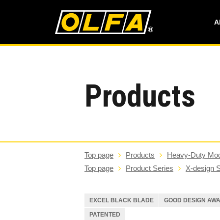
A
Products
Top page
Products
Heavy-Duty Mod
Top page
Product Series
X-design S
EXCEL BLACK BLADE
GOOD DESIGN AW
PATENTED