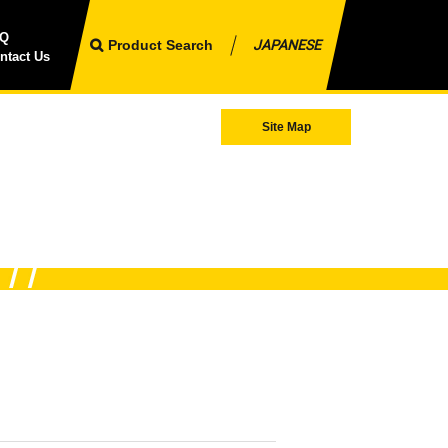
AQ
Product Search
JAPANESE
ntact Us
Site Map