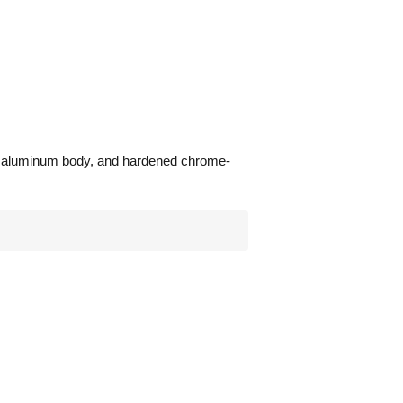
ast aluminum body, and hardened chrome-