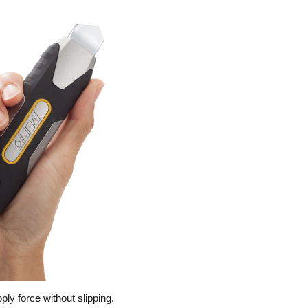
ly force without slipping.