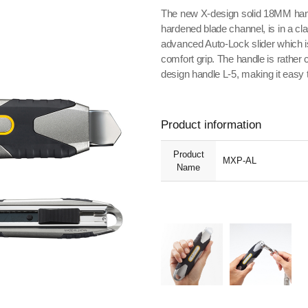
The new X-design solid 18MM han
hardened blade channel, is in a cl
advanced Auto-Lock slider which is 
comfort grip. The handle is rather 
design handle L-5, making it easy 
Product information
Product
MXP-AL
Name