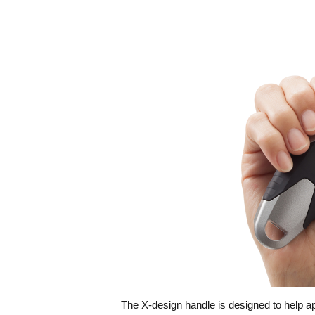
The X-design handle is designed to help app