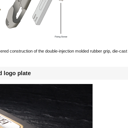
yered construction of the double-injection molded rubber grip, die-c
 logo plate