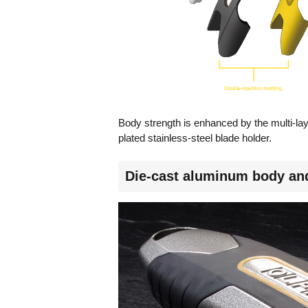
Body strength is enhanced by the multi-la
plated stainless-steel blade holder.
Die-cast aluminum body and