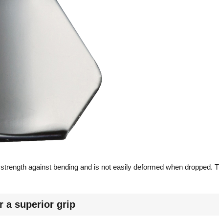
 strength against bending and is not easily deformed when dropped. T
r a superior grip