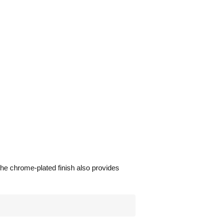
he chrome-plated finish also provides