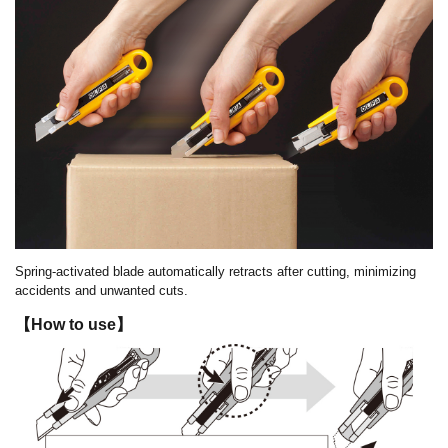
Spring-activated blade automatically retracts after cutting, minimizing
accidents and unwanted cuts.
【How to use】