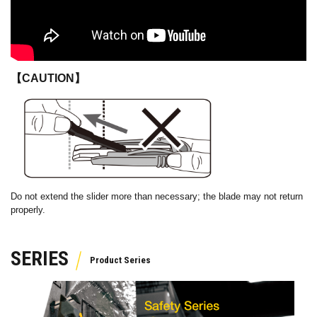
【CAUTION】
Do not extend the slider more than necessary; the blade may not return
properly.
SERIES