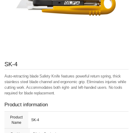
SK-4
Auto-retracting blade Safety Knife features powerful return spring, thick
stainless steel blade channel and ergonomic grip. Eliminates injuries while
cutting work. Accommodates both right- and left-handed users. No tools
required for blade replacement.
Product information
Product
SK-4
Name