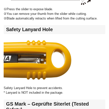
①Press the slider to expose blade.
②You can remove your thumb from the slider while cutting.
②Blade automatically retracts when lifted from the cutting surface.
Safety Lanyard Hole
Safety Lanyard Hole to prevent accidents.
* Lanyard is NOT included in the package.
GS Mark – Geprüfte Siterlet (Tested