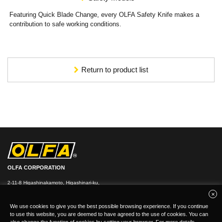
Featuring Quick Blade Change, every OLFA Safety Knife makes a
contribution to safe working conditions.
Return to product list
OLFA CORPORATION
2-11-8 Higashinakamoto, Higashinari-ku,
Osaka 537-0021, Japan
TEL：
+
81(0)6-6972-8104
FAX：+81-(0)6-6972-7400
We use cookies to give you the best possible browsing experience. If you continue
to use this website, you are deemed to have agreed to the use of cookies. You can