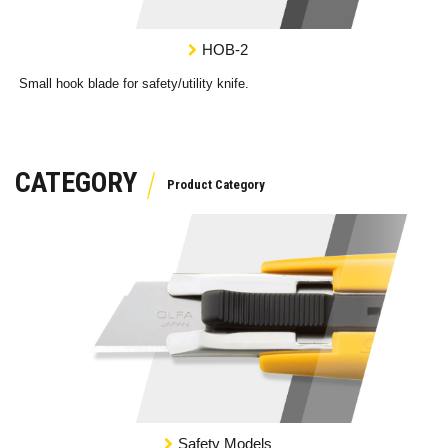
HOB-2
Small hook blade for safety/utility knife.
CATEGORY
Safety Models