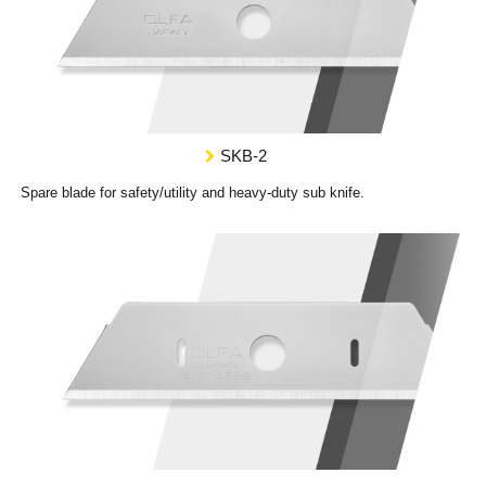
SKB-2
Spare blade for safety/utility and heavy-duty sub knife.