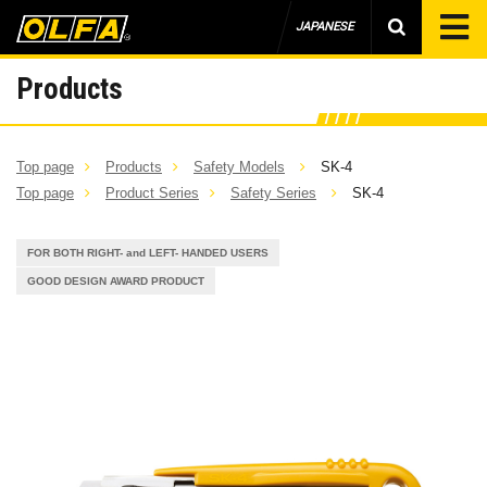
JAPANESE
Products
Top page
Products
Safety Models
SK-4
Top page
Product Series
Safety Series
SK-4
FOR BOTH RIGHT- and LEFT- HANDED USERS
GOOD DESIGN AWARD PRODUCT