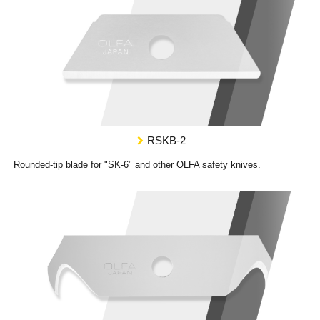
RSKB-2
Rounded-tip blade for "SK-6" and other OLFA safety knives.