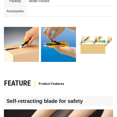
Packing
Blister Packed
Accessories
FEATURE
Self-retracting blade for safety