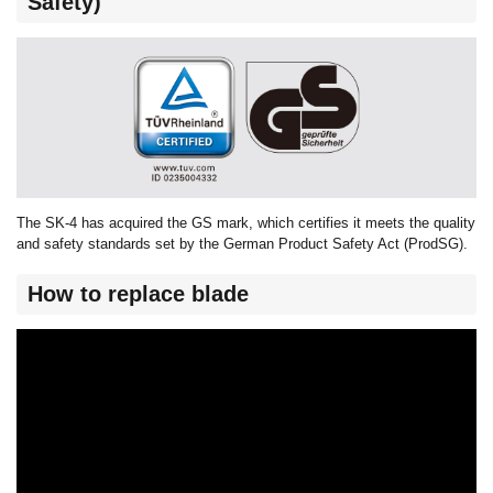
Safety)
The SK-4 has acquired the GS mark, which certifies it meets the quality
and safety standards set by the German Product Safety Act (ProdSG).
How to replace blade