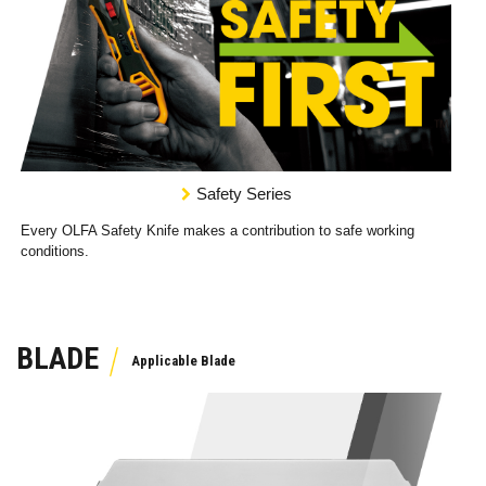
Safety Series
Every OLFA Safety Knife makes a contribution to safe working
conditions.
BLADE