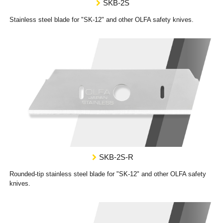
SKB-2S
Stainless steel blade for "SK-12" and other OLFA safety knives.
SKB-2S-R
Rounded-tip stainless steel blade for "SK-12" and other OLFA safety
knives.