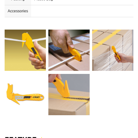
Accessories