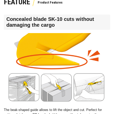
FEATURE
Concealed blade SK-10 cuts without
damaging the cargo
The beak-shaped guide allows to lift the object and cut. Perfect for