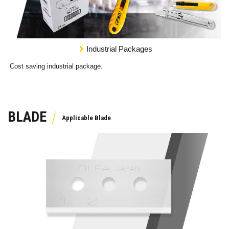
Industrial Packages
Cost saving industrial package.
BLADE