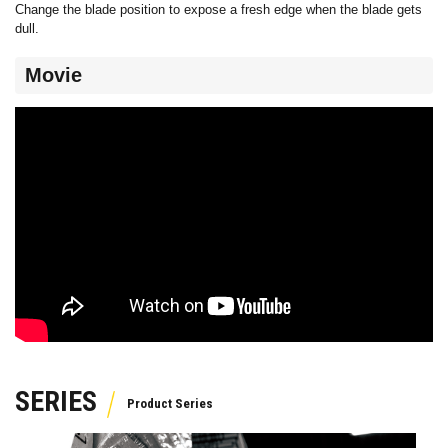
Change the blade position to expose a fresh edge when the blade gets
dull.
Movie
SERIES