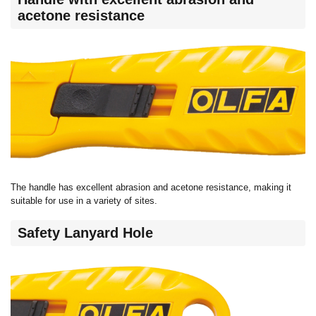
acetone resistance
The handle has excellent abrasion and acetone resistance, making it
suitable for use in a variety of sites.
Safety Lanyard Hole