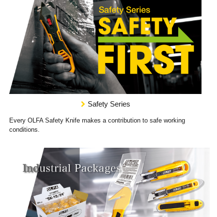
Safety Series
Every OLFA Safety Knife makes a contribution to safe working
conditions.