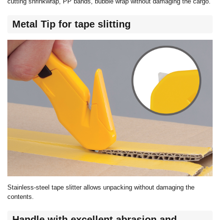
cutting shrinkwrap, PP bands, bubble wrap without damaging the cargo.
Metal Tip for tape slitting
Stainless-steel tape slitter allows unpacking without damaging the
contents.
Handle with excellent abrasion and