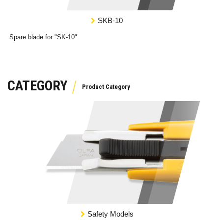
SKB-10
Spare blade for "SK-10".
CATEGORY
Safety Models