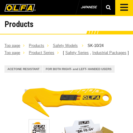
JAPANESE
Products
Top page
Products
Safety Models
SK-10/24
Top page
Product Series
[
Safety Series
,
Industrial Packages
]
ACETONE RESISTANT
FOR BOTH RIGHT- and LEFT- HANDED USERS