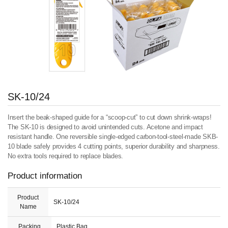
SK-10/24
Insert the beak-shaped guide for a “scoop-cut” to cut down shrink-wraps!
The SK-10 is designed to avoid unintended cuts. Acetone and impact
resistant handle. One reversible single-edged carbon-tool-steel-made SKB-
10 blade safely provides 4 cutting points, superior durability and sharpness.
No extra tools required to replace blades.
Product information
Product
SK-10/24
Name
Packing
Plastic Bag