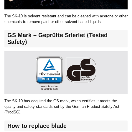
The SK-10 is solvent resistant and can be cleaned with acetone or other
chemicals to remove paint or other solvent-based liquids.
GS Mark – Geprüfte Siterlet (Tested
Safety)
The SK-10 has acquired the GS mark, which certifies it meets the
quality and safety standards set by the German Product Safety Act
(ProdSG).
How to replace blade