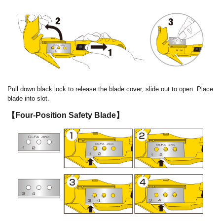
Pull down black lock to release the blade cover, slide out to open. Place
blade into slot.
【Four-Position Safety Blade】