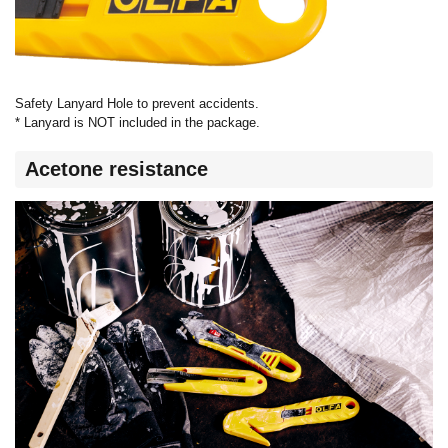
Safety Lanyard Hole to prevent accidents.
* Lanyard is NOT included in the package.
Acetone resistance