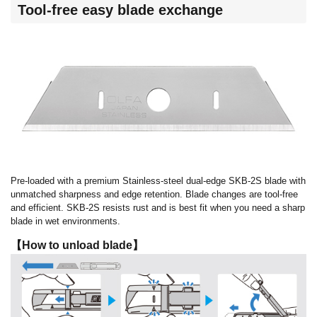
Tool-free easy blade exchange
Pre-loaded with a premium Stainless-steel dual-edge SKB-2S blade with
unmatched sharpness and edge retention. Blade changes are tool-free
and efficient. SKB-2S resists rust and is best fit when you need a sharp
blade in wet environments.
【How to unload blade】