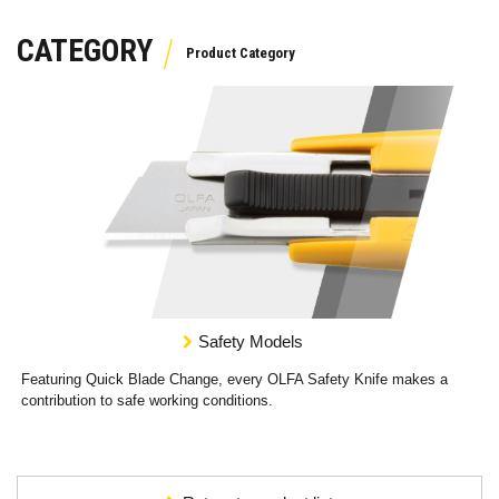
CATEGORY
Safety Models
Featuring Quick Blade Change, every OLFA Safety Knife makes a
contribution to safe working conditions.