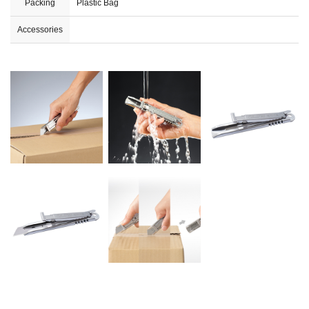
Packing
Plastic Bag
Accessories