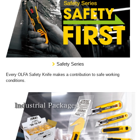
Safety Series
Every OLFA Safety Knife makes a contribution to safe working
conditions.