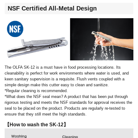
NSF Certified All-Metal Design
The OLFA SK-12 is a must have in food processing locations. Its
cleanability is perfect for work environments where water is used, and
keen sanitary supervision is a requisite. Flush vents coupled with a
simple design make this cutter easy to clean and sanitize.
*Regular cleaning is recommended.
*What does the NSF seal mean? A product that has been put through
rigorous testing and meets the NSF standards for approval receives the
seal to be placed on the product. Products are regularly re-tested to
ensure that they still meet the high standards.
【How to wash the SK-12】