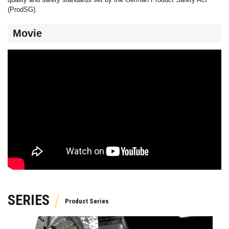
(ProdSG).
Movie
SERIES