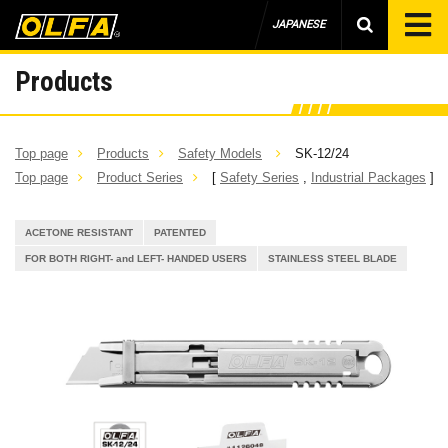
JAPANESE
Products
Top page
Products
Safety Models
SK-12/24
Top page
Product Series
[
Safety Series
,
Industrial Packages
]
ACETONE RESISTANT
PATENTED
FOR BOTH RIGHT- and LEFT- HANDED USERS
STAINLESS STEEL BLADE