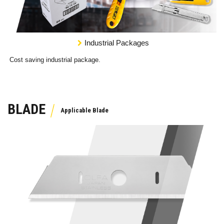
Industrial Packages
Cost saving industrial package.
BLADE