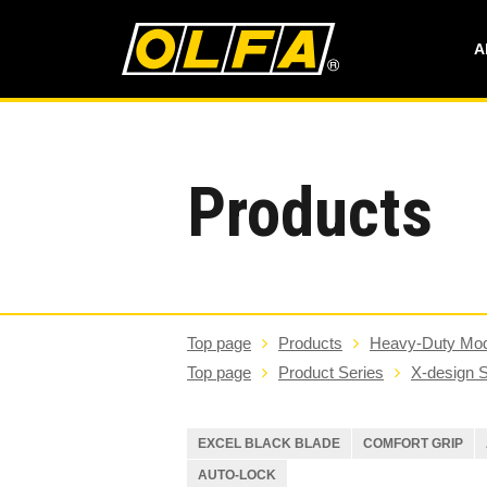
A
Products
Top page
Products
Heavy-Duty Mod
Top page
Product Series
X-design S
EXCEL BLACK BLADE
COMFORT GRIP
AUTO-LOCK