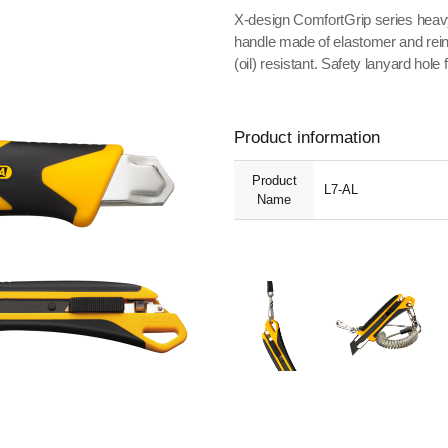
X-design ComfortGrip series heavy
handle made of elastomer and rein
(oil) resistant. Safety lanyard hole 
Product information
Product
L7-AL
Name