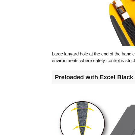
Large lanyard hole at the end of the handle 
environments where safety control is strict
Preloaded with Excel Black