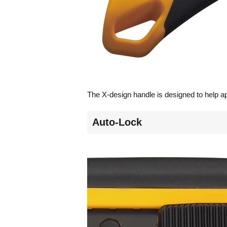
The X-design handle is designed to help app
Auto-Lock