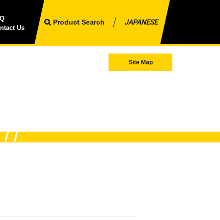
AQ
Product Search
JAPANESE
ntact Us
Site Map