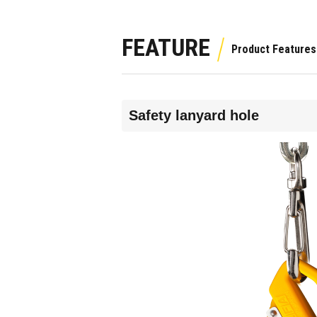
FEATURE
Safety lanyard hole