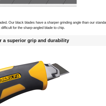
aded. Our black blades have a sharper grinding angle than our standar
difficult for the sharp-angled blade to chip.
 a superior grip and durability