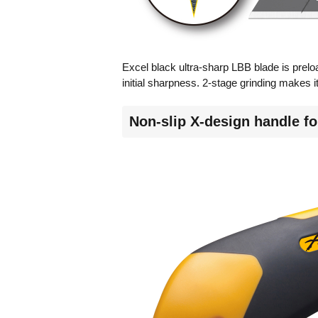
Excel black ultra-sharp LBB blade is prelo
initial sharpness. 2-stage grinding makes it 
Non-slip X-design handle for