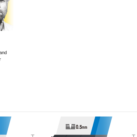
 and
r