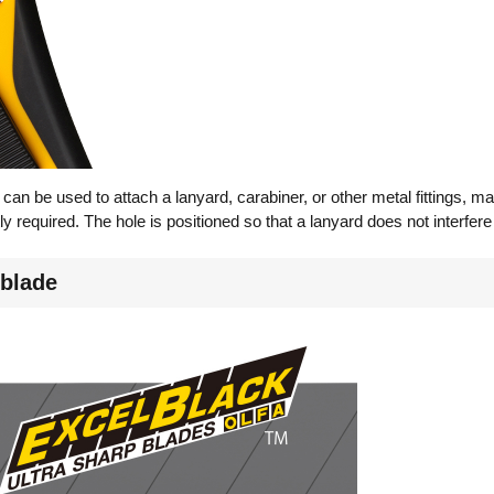
can be used to attach a lanyard, carabiner, or other metal fittings, mak
ly required. The hole is positioned so that a lanyard does not interfer
 blade