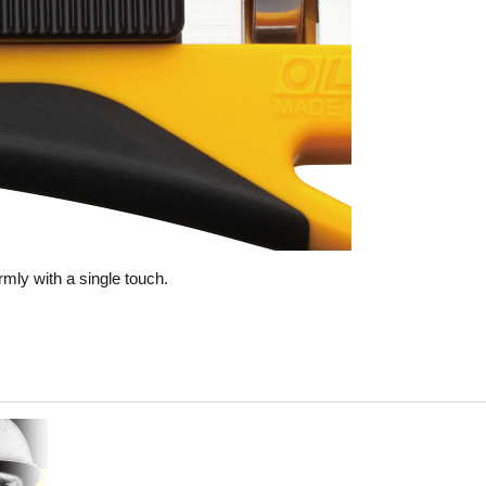
rmly with a single touch.