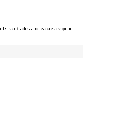
d silver blades and feature a superior