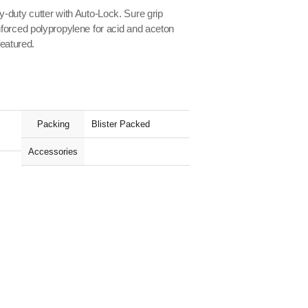
-duty cutter with Auto-Lock. Sure grip
forced polypropylene for acid and aceton
featured.
Packing
Blister Packed
Accessories