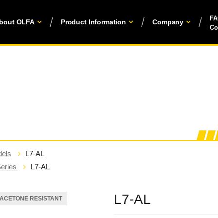
F
bout OLFA
Product Information
Company
Co
els
L7-AL
eries
L7-AL
L7-AL
ACETONE RESISTANT