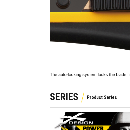
The auto-locking system locks the blade fi
SERIES