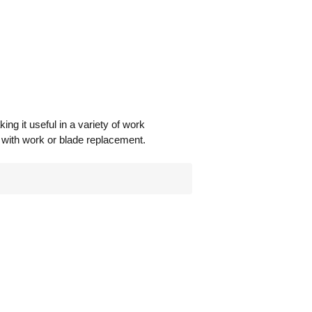
ing it useful in a variety of work
e with work or blade replacement.