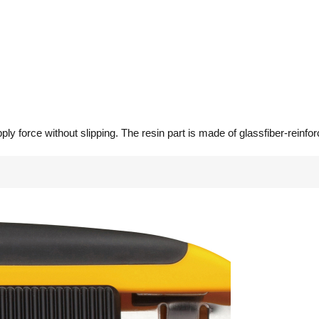
ly force without slipping. The resin part is made of glassfiber-reinforc