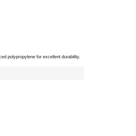
ed polypropylene for excellent durability.