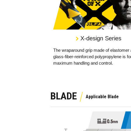
X-design Series
The wraparound grip made of elastomer
glass-fiber-reinforced polypropylene is fo
maximum handling and control.
BLADE