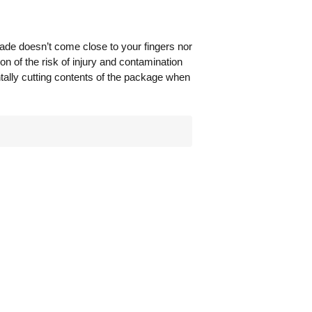
lade doesn’t come close to your fingers nor
on of the risk of injury and contamination
ntally cutting contents of the package when