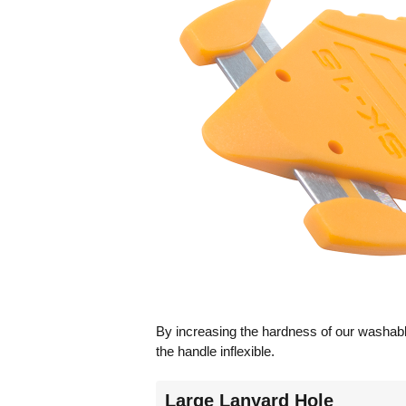
By increasing the hardness of our washable
the handle inflexible.
Large Lanyard Hole