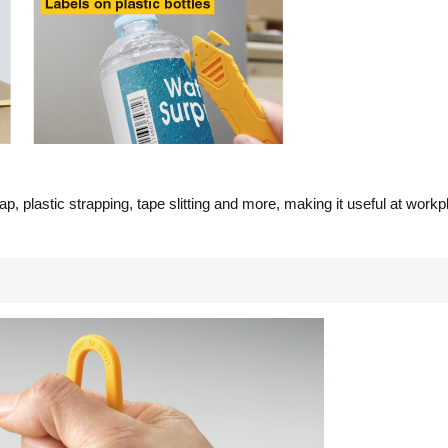
ap, plastic strapping, tape slitting and more, making it useful at workpl