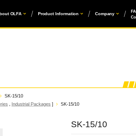
F
bout OLFA
Product Information
Company
Co
SK-15/10
ries
,
Industrial Packages
]
SK-15/10
SK-15/10