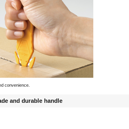
dded convenience.
lade and durable handle