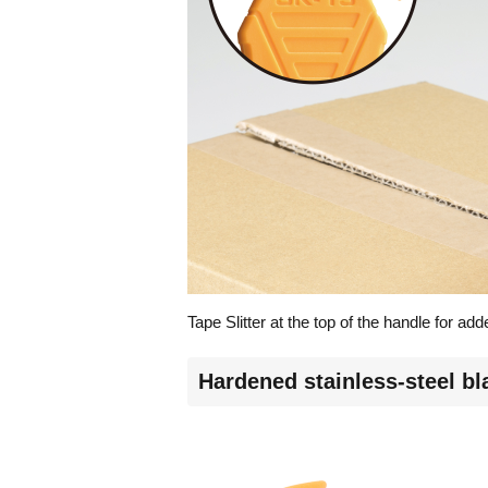
Tape Slitter at the top of the handle for a
Hardened stainless-steel b