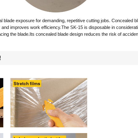
l blade exposure for demanding, repetitive cutting jobs. Concealed b
ry and improves work efficiency.The SK-15 is disposable in considerati
acing the blade.Its concealed blade design reduces the risk of accide
!