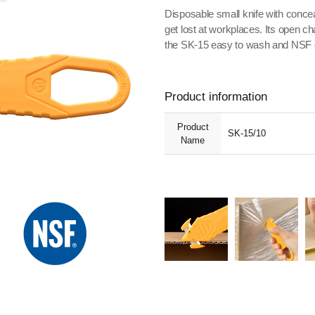
Disposable small knife with conceal
get lost at workplaces. Its open c
the SK-15 easy to wash and NSF cer
Product information
Product
SK-15/10
Name