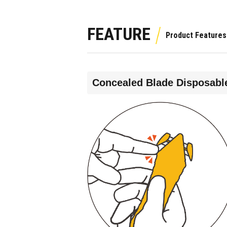
FEATURE
Concealed Blade Disposable