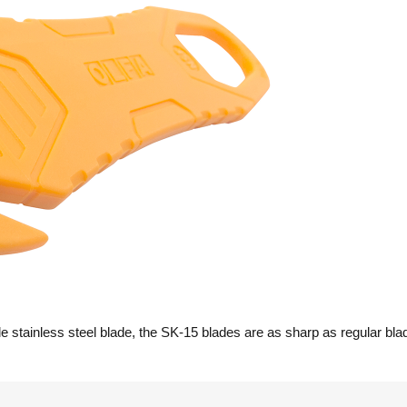
 stainless steel blade, the SK-15 blades are as sharp as regular bla