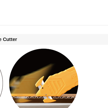
 Cutter