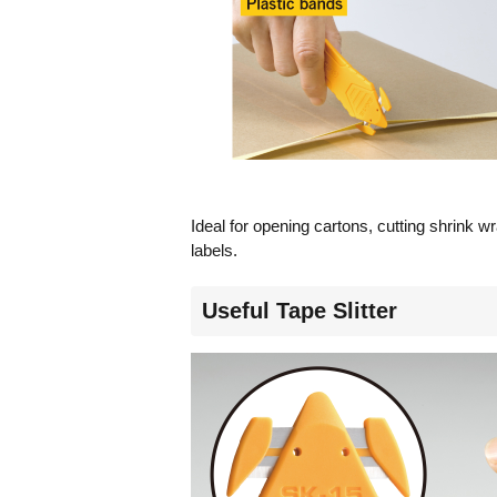
Ideal for opening cartons, cutting shrink wr
labels.
Useful Tape Slitter