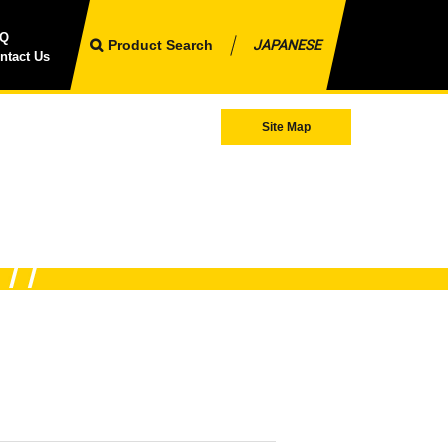
AQ
Product Search
JAPANESE
ntact Us
Site Map