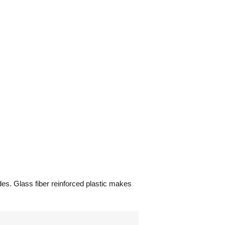
des. Glass fiber reinforced plastic makes