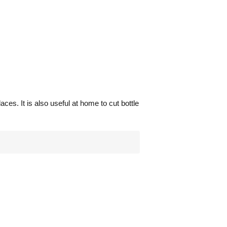
aces. It is also useful at home to cut bottle