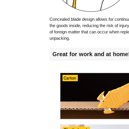
Concealed blade design allows for continua
the goods inside, reducing the risk of inju
of foreign matter that can occur when repl
unpacking.
Great for work and at home