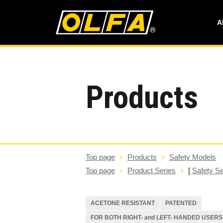
A
Products
Top page
Products
Safety Models
Top page
Product Series
[
Safety Se
ACETONE RESISTANT
PATENTED
FOR BOTH RIGHT- and LEFT- HANDED USERS