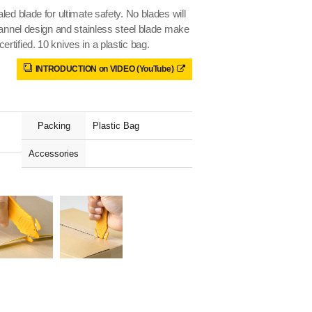
ed blade for ultimate safety. No blades will
hannel design and stainless steel blade make
tified. 10 knives in a plastic bag.
INTRODUCTION on VIDEO (YouTube)
Packing
Plastic Bag
Accessories