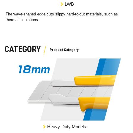
LWB
The wave-shaped edge cuts slippy hard-to-cut materials, such as
thermal insulations.
CATEGORY
Heavy-Duty Models