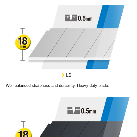
LB
Well-balanced sharpness and durability. Heavy-duty blade.