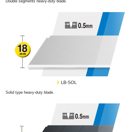
Double segments heavy-duty blade.
LB-SOL
Solid type heavy-duty blade.