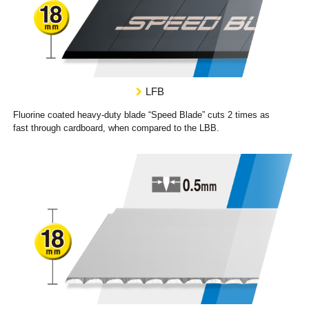
LFB
Fluorine coated heavy-duty blade “Speed Blade” cuts 2 times as
fast through cardboard, when compared to the LBB.