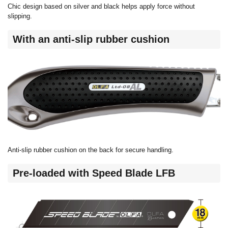
Chic design based on silver and black helps apply force without
slipping.
With an anti-slip rubber cushion
Anti-slip rubber cushion on the back for secure handling.
Pre-loaded with Speed Blade LFB