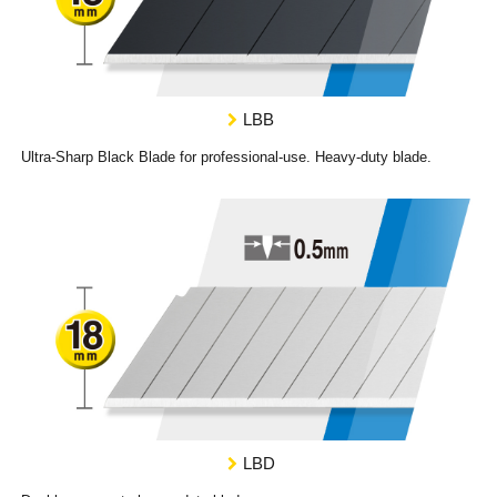
LBB
Ultra-Sharp Black Blade for professional-use. Heavy-duty blade.
LBD