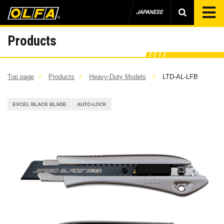
JAPANESE
Products
Top page
Products
Heavy-Duty Models
LTD-AL-LFB
EXCEL BLACK BLADE
AUTO-LOCK