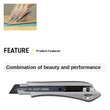
FEATURE
Combination of beauty and performance