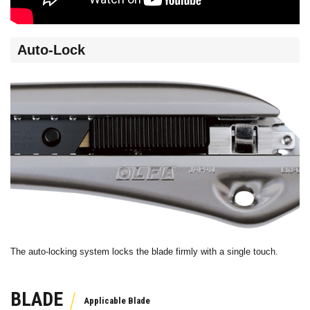
Auto-Lock
The auto-locking system locks the blade firmly with a single touch.
BLADE