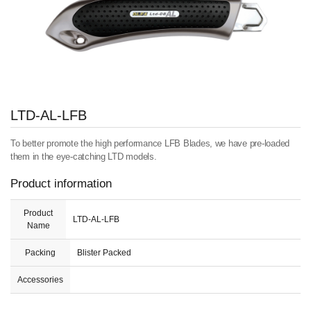
LTD-AL-LFB
To better promote the high performance LFB Blades, we have pre-loaded
them in the eye-catching LTD models.
Product information
Product
LTD-AL-LFB
Name
Packing
Blister Packed
Accessories