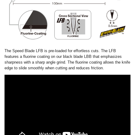
The Speed Blade LFB is pre-loaded for effortless cuts. The LFB
features a fluorine coating on our black blade LBB that emphasizes
sharpness with a sharp angle grind. The fluorine coating allows the knife
edge to slide smoothly when cutting and reduces friction.