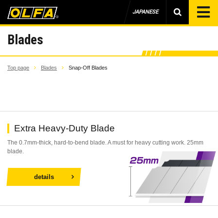
JAPANESE
Blades
Top page
Blades
Snap-Off Blades
Extra Heavy-Duty Blade
The 0.7mm-thick, hard-to-bend blade. A must for heavy cutting work. 25mm
blade.
details