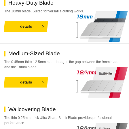
Heavy-Duty Blade
The 18mm blade. Suited for versatile cutting works.
details
Medium-Sized Blade
The 0.45mm-thick 12.5mm blade bridges the gap between the 9mm blade
and the 18mm blade.
details
Wallcovering Blade
The thin 0.25mm-thick Ultra Sharp Black Blade provides professional
performance.