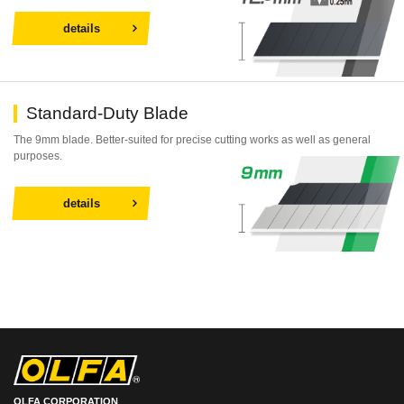
details
Standard-Duty Blade
The 9mm blade. Better-suited for precise cutting works as well as general
purposes.
details
OLFA CORPORATION