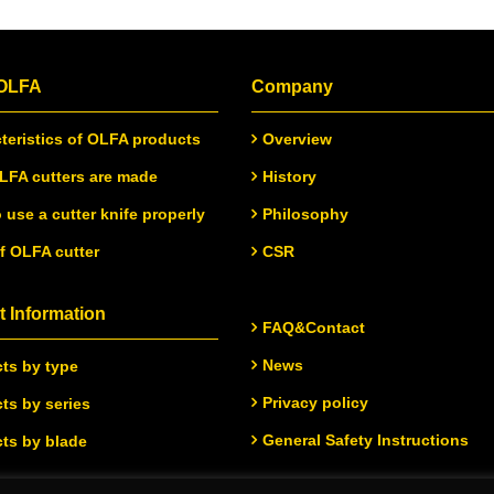
 OLFA
Company
teristics of OLFA products
Overview
FA cutters are made
History
 use a cutter knife properly
Philosophy
of OLFA cutter
CSR
 Information
FAQ&Contact
News
ts by type
Privacy policy
ts by series
General Safety Instructions
ts by blade