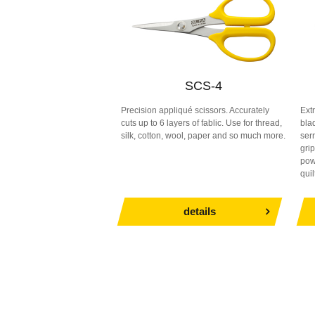
SCS-4
Precision appliqué scissors. Accurately
Ext
cuts up to 6 layers of fablic. Use for thread,
blad
silk, cotton, wool, paper and so much more.
serr
gri
powe
quil
details