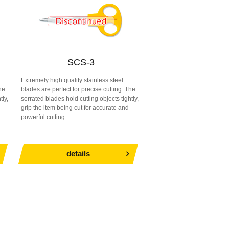
SCS-3
Extremely high quality stainless steel
he
blades are perfect for precise cutting. The
tly,
serrated blades hold cutting objects tightly,
grip the item being cut for accurate and
powerful cutting.
details