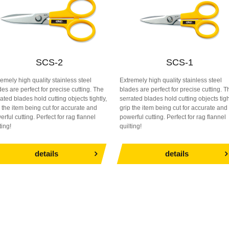
SCS-2
SCS-1
remely high quality stainless steel
Extremely high quality stainless steel
es are perfect for precise cutting. The
blades are perfect for precise cutting. T
ated blades hold cutting objects tightly,
serrated blades hold cutting objects tigh
p the item being cut for accurate and
grip the item being cut for accurate and
rful cutting. Perfect for rag flannel
powerful cutting. Perfect for rag flannel
ting!
quilting!
details
details