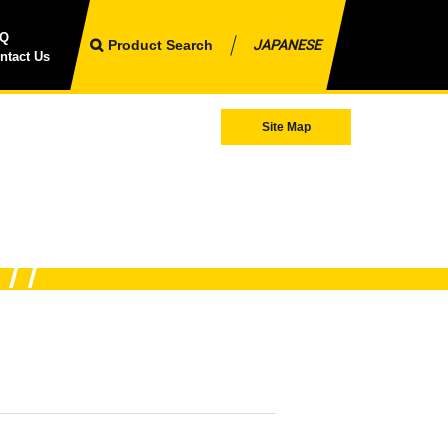
AQ
Product Search
JAPANESE
ntact Us
Site Map