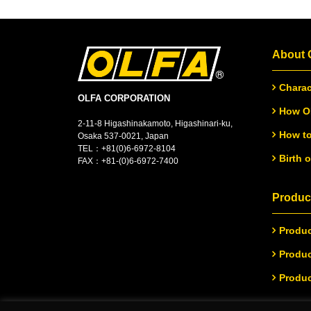
About
Charac
OLFA CORPORATION
How OL
2-11-8 Higashinakamoto, Higashinari-ku,
How to
Osaka 537-0021, Japan
TEL：
+
81(0)6-6972-8104
Birth 
FAX：+81-(0)6-6972-7400
Product
Produc
Produc
Produc