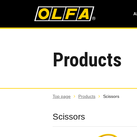
A
Products
Top page
Products
Scissors
Scissors