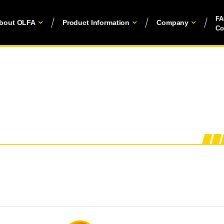
F
bout OLFA
Product Information
Company
Co