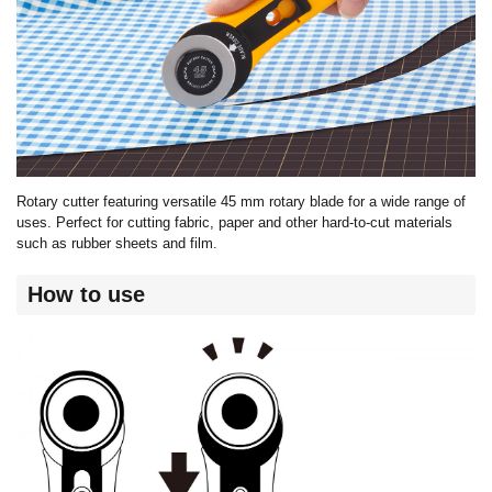
Rotary cutter featuring versatile 45 mm rotary blade for a wide range of
uses. Perfect for cutting fabric, paper and other hard-to-cut materials
such as rubber sheets and film.
How to use