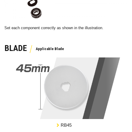
Set each component correctly as shown in the illustration.
BLADE
RB45