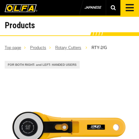
JAPANESE
Products
Top page
Products
Rotary Cutters
RTY-2/G
FOR BOTH RIGHT- and LEFT- HANDED USERS