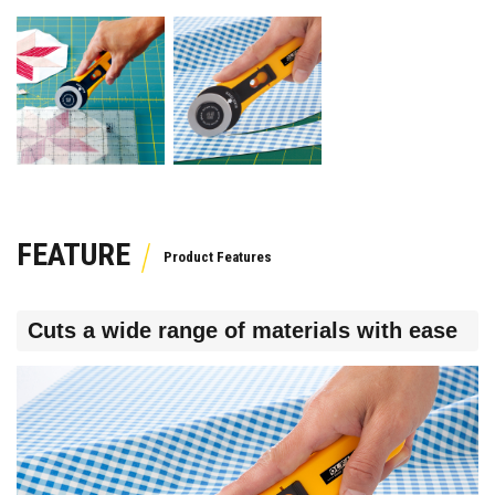
FEATURE
Cuts a wide range of materials with ease