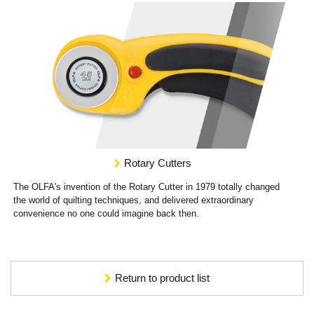
Rotary Cutters
The OLFA's invention of the Rotary Cutter in 1979 totally changed
the world of quilting techniques, and delivered extraordinary
convenience no one could imagine back then.
Return to product list