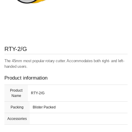
RTY-2/G
The 45mm most popular rotary cutter. Accommodates both right- and left-
handed users.
Product information
Product
RTY-2/G
Name
Packing
Blister Packed
Accessories