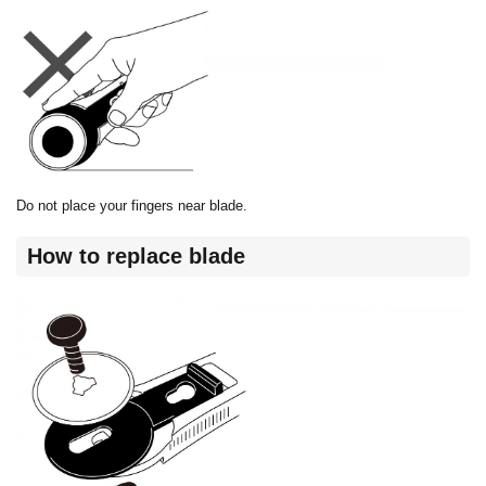
Do not place your fingers near blade.
How to replace blade