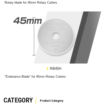
Rotary blade for 45mm Rotary Cutters.
RB45H
"Endurance Blade" for 45mm Rotary Cutters.
CATEGORY