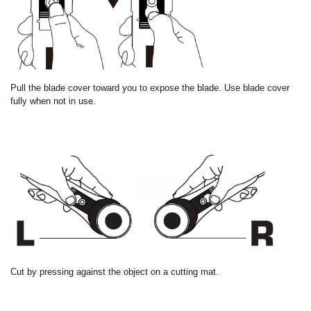
Pull the blade cover toward you to expose the blade. Use blade cover
fully when not in use.
Cut by pressing against the object on a cutting mat.