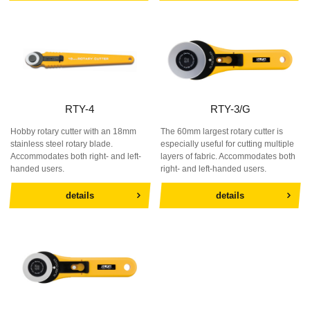
RTY-4
RTY-3/G
Hobby rotary cutter with an 18mm
The 60mm largest rotary cutter is
stainless steel rotary blade.
especially useful for cutting multiple
Accommodates both right- and left-
layers of fabric. Accommodates both
handed users.
right- and left-handed users.
details
details