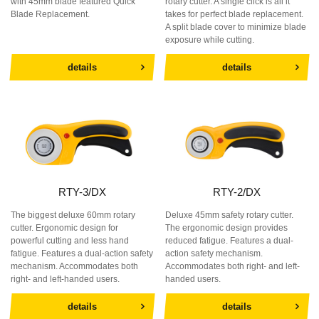
with 45mm blade featured Quick
rotary cutter. A single click is all it
Blade Replacement.
takes for perfect blade replacement.
A split blade cover to minimize blade
exposure while cutting.
details
details
RTY-3/DX
RTY-2/DX
The biggest deluxe 60mm rotary
Deluxe 45mm safety rotary cutter.
cutter. Ergonomic design for
The ergonomic design provides
powerful cutting and less hand
reduced fatigue. Features a dual-
fatigue. Features a dual-action safety
action safety mechanism.
mechanism. Accommodates both
Accommodates both right- and left-
right- and left-handed users.
handed users.
details
details