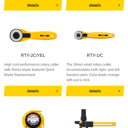
details
details
RTY-2C/YEL
RTY-1/C
High cost-performance rotary cutter
The 28mm small rotary cutter.
with 45mm blade featured Quick
Accommodates both right- and left-
Blade Replacement.
handed users. Easy blade change
with just a click.
details
details