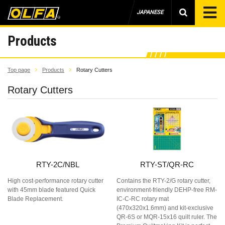
JAPANESE
Products
Top page
Products
Rotary Cutters
Rotary Cutters
RTY-2C/NBL
RTY-ST/QR-RC
High cost-performance rotary cutter
Contains the RTY-2/G rotary cutter,
with 45mm blade featured Quick
environment-friendly DEHP-free RM-
Blade Replacement.
IC-C-RC rotary mat
(470x320x1.6mm) and kit-exclusive
QR-6S or MQR-15x16 quilt ruler. The