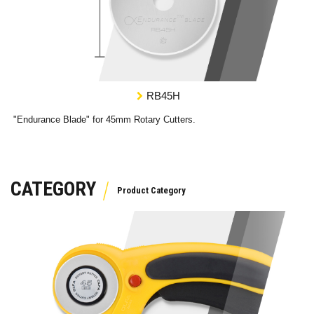
RB45H
"Endurance Blade" for 45mm Rotary Cutters.
CATEGORY