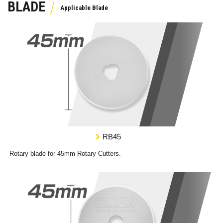
BLADE
RB45
Rotary blade for 45mm Rotary Cutters.