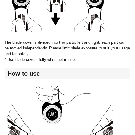
The blade cover is divided into two parts, left and right, each part can
be moved independently. Please limit blade exposure to suit your usage
and for safety.
* Use blade covers fully when not in use.
How to use