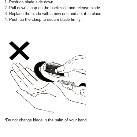
1. Position blade side down,
2. Pull down clasp on the back side and release blade.
3. Replace the blade with a new one and set it in place.
4. Push up the clasp to secure blade firmly.
*Do not change blade in the palm of your hand.