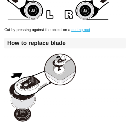
Cut by pressing against the object on a
cutting mat
.
How to replace blade