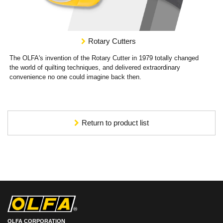
Rotary Cutters
The OLFA's invention of the Rotary Cutter in 1979 totally changed
the world of quilting techniques, and delivered extraordinary
convenience no one could imagine back then.
Return to product list
OLFA CORPORATION