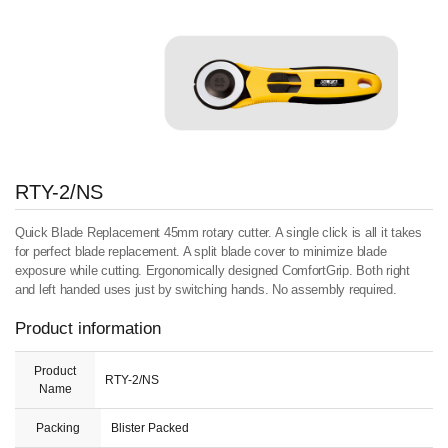
RTY-2/NS
Quick Blade Replacement 45mm rotary cutter. A single click is all it takes
for perfect blade replacement. A split blade cover to minimize blade
exposure while cutting. Ergonomically designed ComfortGrip. Both right
and left handed uses just by switching hands. No assembly required.
Product information
Product
RTY-2/NS
Name
Packing
Blister Packed