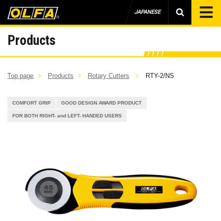
JAPANESE
Products
Top page
Products
Rotary Cutters
RTY-2/NS
COMFORT GRIP
GOOD DESIGN AWARD PRODUCT
FOR BOTH RIGHT- and LEFT- HANDED USERS