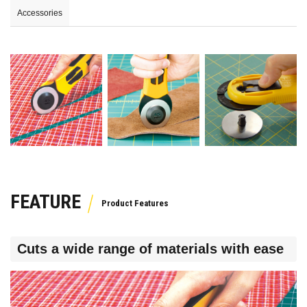
Accessories
FEATURE
Cuts a wide range of materials with ease