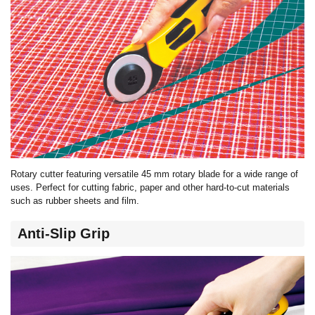
Rotary cutter featuring versatile 45 mm rotary blade for a wide range of
uses. Perfect for cutting fabric, paper and other hard-to-cut materials
such as rubber sheets and film.
Anti-Slip Grip