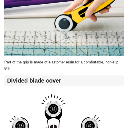
Part of the grip is made of elastomer resin for a comfortable, non-slip
grip.
Divided blade cover